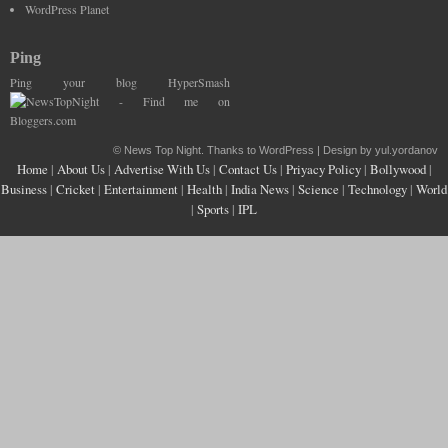
WordPress Planet
Ping
Ping your blog HyperSmash
©
News Top Night
. Thanks to WordPress | Design by yul.yordanov
Home
|
About Us
|
Advertise With Us
|
Contact Us
|
Priyacy Policy
|
Bollywood
|
Business
|
Cricket
|
Entertainment
|
Health
|
India News
|
Science
|
Technology
|
World
|
Sports
|
IPL