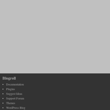
Blogroll
Documentation
Plugins
Suggest Ideas
Support Forum
Themes
WordPress Blog