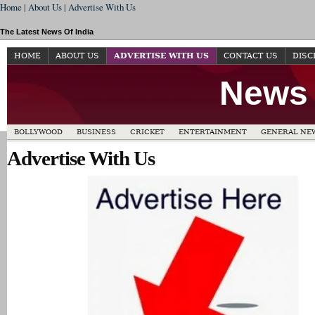
Home
|
About Us
|
Advertise With Us
The Latest News Of India
HOME
ABOUT US
ADVERTISE WITH US
CONTACT US
DISC
News 
BOLLYWOOD
BUSINESS
CRICKET
ENTERTAINMENT
GENERAL NE
Advertise With Us