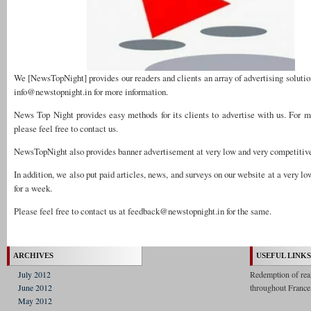
We [NewsTopNight] provides our readers and clients an array of advertising solutio
info@newstopnight.in
for more information.
News Top Night provides easy methods for its clients to advertise with us. For m
please feel free to contact us.
NewsTopNight also provides banner advertisement at very low and very competitive
In addition, we also put paid articles, news, and surveys on our website at a very lo
for a week.
Please feel free to contact us at
feedback@newstopnight.in
for the same.
ARCHIVES
USEFUL LINKS
July 2012
Redemption of real 
June 2012
throughout France
May 2012