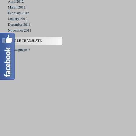
April 2012
March 2012
February 2012
January 2012
December 2011
November 2011
GOOGLE TRANSLATE
Select Language
▼