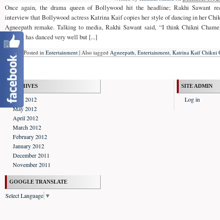
Once again, the drama queen of Bollywood hit the headline; Rakhi Sawant rec
interview that Bollywood actress Katrina Kaif copies her style of dancing in her Chi
Agneepath remake. Talking to media, Rakhi Sawant said, “I think Chikni Chamel
Katrina has danced very well but [...]
Posted in
Entertainment
|
Also tagged
Agneepath
,
Entertainment
,
Katrina Kaif Chikni
ARCHIVES
SITE ADMIN
June 2012
Log in
May 2012
April 2012
March 2012
February 2012
January 2012
December 2011
November 2011
GOOGLE TRANSLATE
Select Language
▼