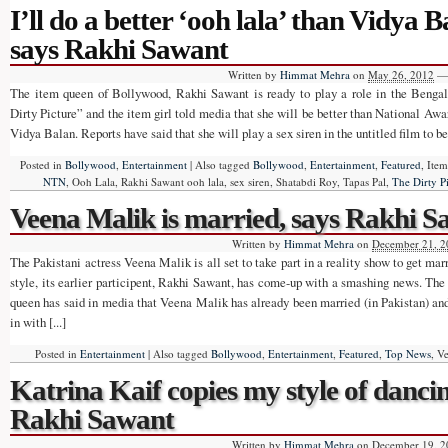
I’ll do a better ‘ooh lala’ than Vidya B
says Rakhi Sawant
Written by
Himmat Mehra
on
May 26, 2012
—
The item queen of Bollywood, Rakhi Sawant is ready to play a role in the Benga
Dirty Picture” and the item girl told media that she will be better than National Awa
Vidya Balan. Reports have said that she will play a sex siren in the untitled film to be 
Posted in
Bollywood
,
Entertainment
|
Also tagged
Bollywood
,
Entertainment
,
Featured
, Ite
NTN
, Ooh Lala, Rakhi Sawant ooh lala, sex siren, Shatabdi Roy, Tapas Pal,
The Dirty P
Veena Malik is married, says Rakhi 
Written by
Himmat Mehra
on
December 21, 2
The Pakistani actress Veena Malik is all set to take part in a reality show to get ma
style, its earlier participent, Rakhi Sawant, has come-up with a smashing news. T
queen has said in media that Veena Malik has already been married (in Pakistan) and i
in with [...]
Posted in
Entertainment
|
Also tagged
Bollywood
,
Entertainment
,
Featured
,
Top News
, V
Katrina Kaif copies my style of danci
Rakhi Sawant
Written by
Himmat Mehra
on
December 19, 2