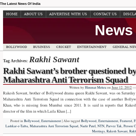
The Latest News Of India
HOME
ABOUT US
ADVERTISE WITH US
CONTACT US
DISCL
News 
BOLLYWOOD
BUSINESS
CRICKET
ENTERTAINMENT
GENERAL NE
Rakhi Sawant
Tag Archives:
Rakhi Sawant’s brother questioned b
Maharashtra Anti Terrorism Squad
Written by
Himmat Mehra
on
June 12, 2012
—
Rakesh Sawant, brother of Bollywood drama queen Rakhi Sawant, was on Saturda
Maharashtra Anti Terrorism Squad in connection with the case of another Bollyw
Khan, who is missing from Mumbai since 2011. It is said in reports that Rake
director of the film in which Laila Khan [...]
Posted in
Bollywood
,
Entertainment
|
Also tagged
Bollywood
,
Entertainment
,
Featured
,
F
Lashkar-e-Taiba
,
Maharashtra Anti Terrorism Squad
,
Nadir Patel
,
NTN
,
Parvez Tak
,
Person 
Meetings
,
Rakesh Sawant
,
Rakh