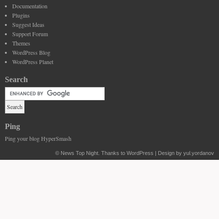
Documentation
Plugins
Suggest Ideas
Support Forum
Themes
WordPress Blog
WordPress Planet
Search
Ping
Ping your blog HyperSmash
©
News Top Night
. Thanks to WordPress | Design by yul.yordanov