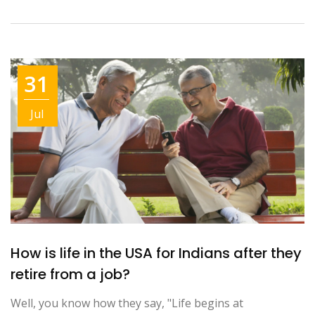
31
Jul
How is life in the USA for Indians after they
retire from a job?
Well, you know how they say, "Life begins at