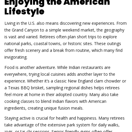
Enjoying the American
Lifestyle
Living in the U.S. also means discovering new experiences. From
the Grand Canyon to a simple weekend market, the geography
is vast and varied. Retirees often plan short trips to explore
national parks, coastal towns, or historic sites. These outings
offer fresh scenery and a break from routine, which many find
invigorating.
Food is another adventure. While Indian restaurants are
everywhere, trying local cuisines adds another layer to the
experience. Whether it’s a classic New England clam chowder or
a Texas BBQ brisket, sampling regional dishes helps retirees
feel more at home in their adopted country. Many also take
cooking classes to blend Indian flavors with American
ingredients, creating unique fusion meals.
Staying active is crucial for health and happiness. Many retirees
take advantage of the extensive park system for daily walks,
jogs, or tai‑chi sessions. Senior-friendly gyms often offer