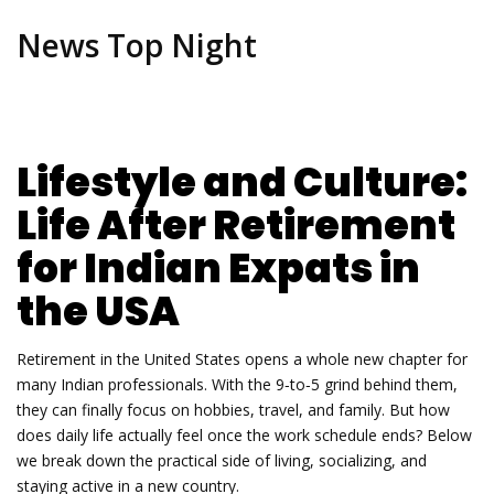
News Top Night
Lifestyle and Culture:
Life After Retirement
for Indian Expats in
the USA
Retirement in the United States opens a whole new chapter for
many Indian professionals. With the 9‑to‑5 grind behind them,
they can finally focus on hobbies, travel, and family. But how
does daily life actually feel once the work schedule ends? Below
we break down the practical side of living, socializing, and
staying active in a new country.