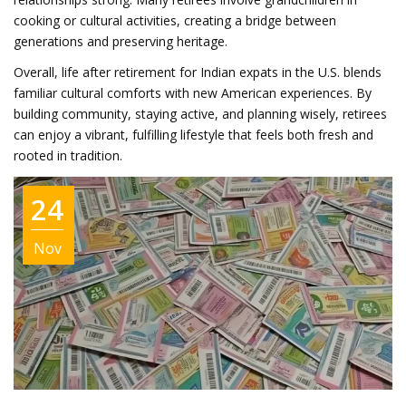
cooking or cultural activities, creating a bridge between
generations and preserving heritage.
Overall, life after retirement for Indian expats in the U.S. blends
familiar cultural comforts with new American experiences. By
building community, staying active, and planning wisely, retirees
can enjoy a vibrant, fulfilling lifestyle that feels both fresh and
rooted in tradition.
24
Nov