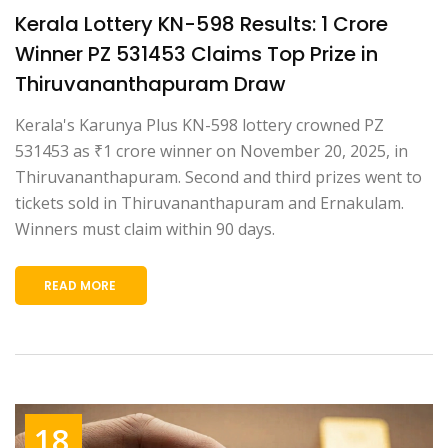
Kerala Lottery KN-598 Results: ₹1 Crore
Winner PZ 531453 Claims Top Prize in
Thiruvananthapuram Draw
Kerala's Karunya Plus KN-598 lottery crowned PZ
531453 as ₹1 crore winner on November 20, 2025, in
Thiruvananthapuram. Second and third prizes went to
tickets sold in Thiruvananthapuram and Ernakulam.
Winners must claim within 90 days.
READ MORE
18