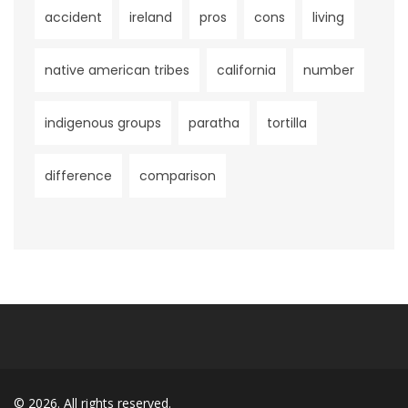
accident
ireland
pros
cons
living
native american tribes
california
number
indigenous groups
paratha
tortilla
difference
comparison
© 2026. All rights reserved.