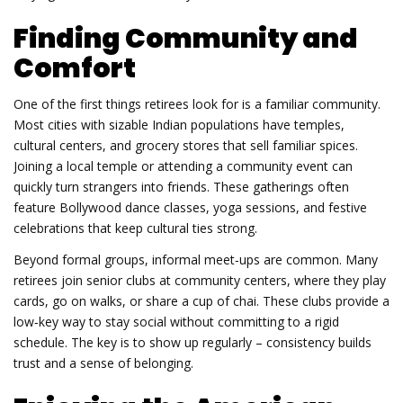
Finding Community and
Comfort
One of the first things retirees look for is a familiar community.
Most cities with sizable Indian populations have temples,
cultural centers, and grocery stores that sell familiar spices.
Joining a local temple or attending a community event can
quickly turn strangers into friends. These gatherings often
feature Bollywood dance classes, yoga sessions, and festive
celebrations that keep cultural ties strong.
Beyond formal groups, informal meet‑ups are common. Many
retirees join senior clubs at community centers, where they play
cards, go on walks, or share a cup of chai. These clubs provide a
low‑key way to stay social without committing to a rigid
schedule. The key is to show up regularly – consistency builds
trust and a sense of belonging.