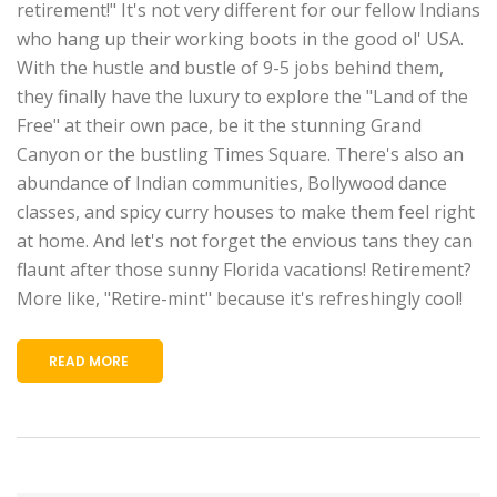
retirement!" It's not very different for our fellow Indians
who hang up their working boots in the good ol' USA.
With the hustle and bustle of 9-5 jobs behind them,
they finally have the luxury to explore the "Land of the
Free" at their own pace, be it the stunning Grand
Canyon or the bustling Times Square. There's also an
abundance of Indian communities, Bollywood dance
classes, and spicy curry houses to make them feel right
at home. And let's not forget the envious tans they can
flaunt after those sunny Florida vacations! Retirement?
More like, "Retire-mint" because it's refreshingly cool!
READ MORE