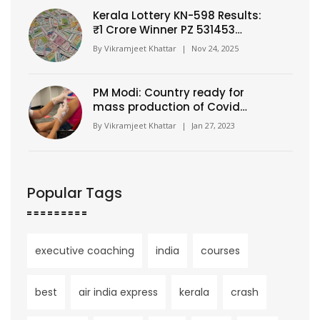
Kerala Lottery KN-598 Results:
₹1 Crore Winner PZ 531453
Claims Top Prize in
By
Vikramjeet Khattar
|
Nov 24, 2025
Thiruvananthapuram Draw
PM Modi: Country ready for
mass production of Covid
vaccine?
By
Vikramjeet Khattar
|
Jan 27, 2023
Popular Tags
executive coaching
india
courses
best
air india express
kerala
crash