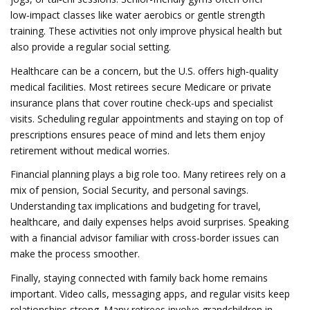
low‑impact classes like water aerobics or gentle strength
training. These activities not only improve physical health but
also provide a regular social setting.
Healthcare can be a concern, but the U.S. offers high‑quality
medical facilities. Most retirees secure Medicare or private
insurance plans that cover routine check‑ups and specialist
visits. Scheduling regular appointments and staying on top of
prescriptions ensures peace of mind and lets them enjoy
retirement without medical worries.
Financial planning plays a big role too. Many retirees rely on a
mix of pension, Social Security, and personal savings.
Understanding tax implications and budgeting for travel,
healthcare, and daily expenses helps avoid surprises. Speaking
with a financial advisor familiar with cross‑border issues can
make the process smoother.
Finally, staying connected with family back home remains
important. Video calls, messaging apps, and regular visits keep
relationships strong. Many retirees involve grandchildren in