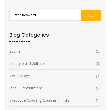
GO
Blog Categories
Sports
(5)
Lifestyle and Culture
(3)
Technology
(3)
Jobs & Recruitment
(2)
Executive Coaching Courses in India
(1)