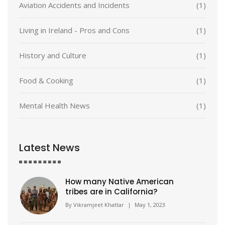
Aviation Accidents and Incidents
(1)
Living in Ireland - Pros and Cons
(1)
History and Culture
(1)
Food & Cooking
(1)
Mental Health News
(1)
Latest News
How many Native American
tribes are in California?
By
Vikramjeet Khattar
|
May 1, 2023