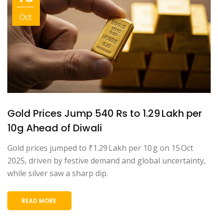
Oct
Gold Prices Jump 540 Rs to ₹1.29 Lakh per
10g Ahead of Diwali
Gold prices jumped to ₹1.29 Lakh per 10 g on 15 Oct
2025, driven by festive demand and global uncertainty,
while silver saw a sharp dip.
READ MORE