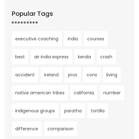
Popular Tags
executive coaching
india
courses
best
air india express
kerala
crash
accident
ireland
pros
cons
living
native american tribes
california
number
indigenous groups
paratha
tortilla
difference
comparison