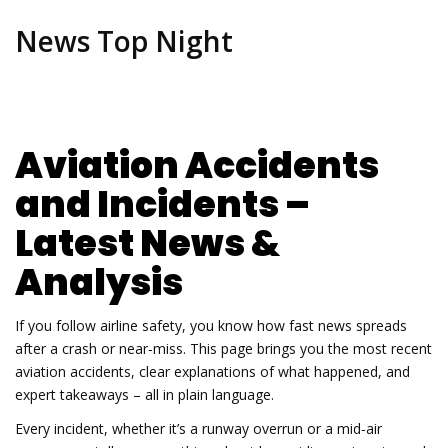
News Top Night
Aviation Accidents
and Incidents –
Latest News &
Analysis
If you follow airline safety, you know how fast news spreads
after a crash or near‑miss. This page brings you the most recent
aviation accidents, clear explanations of what happened, and
expert takeaways – all in plain language.
Every incident, whether it’s a runway overrun or a mid‑air