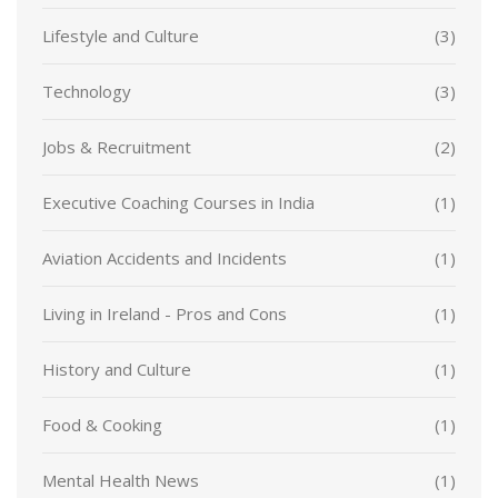
Lifestyle and Culture
(3)
Technology
(3)
Jobs & Recruitment
(2)
Executive Coaching Courses in India
(1)
Aviation Accidents and Incidents
(1)
Living in Ireland - Pros and Cons
(1)
History and Culture
(1)
Food & Cooking
(1)
Mental Health News
(1)