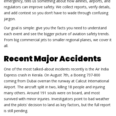
emergency, tells us something about how airlines, airports, and
regulators can improve safety. We collect reports, verify details,
and add context so you don’t have to wade through confusing
jargon.
Our goal is simple: give you the facts you need to understand
each event and see the bigger picture of aviation safety trends.
From big commercial jets to smaller regional planes, we cover it
all.
Recent Major Accidents
One of the most talked‑about incidents recently is the Air India
Express crash in Kerala. On August 7th, a Boeing 737‑800
coming from Dubai overran the runway at Calicut International
Airport. The aircraft split in two, killing 18 people and injuring
many others. Around 191 souls were on board, and most
survived with minor injuries. Investigators point to bad weather
and the pilots’ decision to land as key factors, but the full report
is still pending.