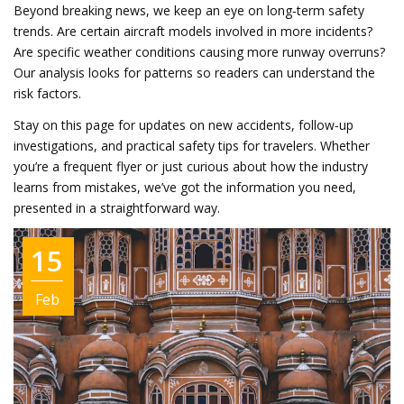
Beyond breaking news, we keep an eye on long‑term safety
trends. Are certain aircraft models involved in more incidents?
Are specific weather conditions causing more runway overruns?
Our analysis looks for patterns so readers can understand the
risk factors.
Stay on this page for updates on new accidents, follow‑up
investigations, and practical safety tips for travelers. Whether
you’re a frequent flyer or just curious about how the industry
learns from mistakes, we’ve got the information you need,
presented in a straightforward way.
15
Feb