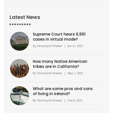
Latest News
Supreme Court hears 6,991
cases in virtual mode?
By
Vikramjeet Khattar
|
Jan 31, 2023
How many Native American
tribes are in California?
By
Vikramjeet Khattar
|
May 1, 2023
What are some pros and cons
of living in Ireland?
By
Vikramjeet Khattar
|
Feb 8, 2023