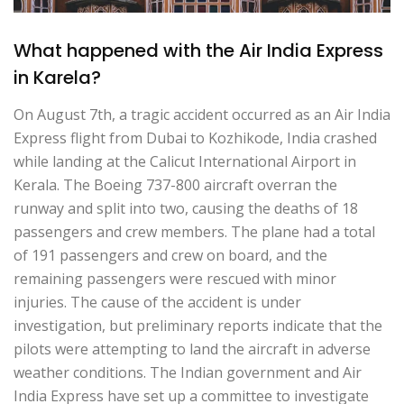
What happened with the Air India Express
in Karela?
On August 7th, a tragic accident occurred as an Air India
Express flight from Dubai to Kozhikode, India crashed
while landing at the Calicut International Airport in
Kerala. The Boeing 737-800 aircraft overran the
runway and split into two, causing the deaths of 18
passengers and crew members. The plane had a total
of 191 passengers and crew on board, and the
remaining passengers were rescued with minor
injuries. The cause of the accident is under
investigation, but preliminary reports indicate that the
pilots were attempting to land the aircraft in adverse
weather conditions. The Indian government and Air
India Express have set up a committee to investigate