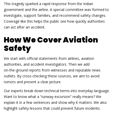
This tragedy sparked a rapid response from the Indian
government and the airline. A special committee was formed to
investigate, support families, and recommend safety changes.
Coverage like this helps the public see how quickly authorities
can act after an accident.
How We Cover Aviation
Safety
We start with official statements from airlines, aviation
authorities, and accident investigators. Then we add
on‑the‑ground reports from witnesses and reputable news
outlets. By cross‑checking these sources, we aim to avoid
rumors and present a clear picture.
Our experts break down technical terms into everyday language.
Want to know what a “runway excursion” really means? We
explain it in a few sentences and show why it matters. We also
highlight safety lessons that could prevent future incidents.