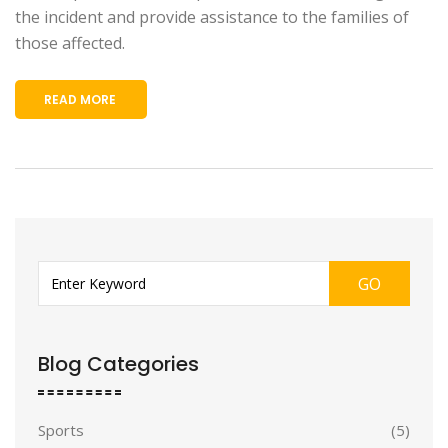
the incident and provide assistance to the families of
those affected.
READ MORE
GO
Blog Categories
Sports
(5)