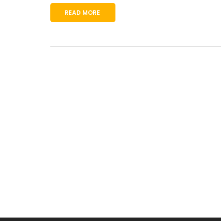
READ MORE