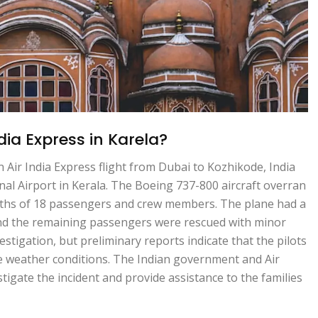
ia Express in Karela?
n Air India Express flight from Dubai to Kozhikode, India
onal Airport in Kerala. The Boeing 737-800 aircraft overran
eaths of 18 passengers and crew members. The plane had a
and the remaining passengers were rescued with minor
estigation, but preliminary reports indicate that the pilots
se weather conditions. The Indian government and Air
tigate the incident and provide assistance to the families