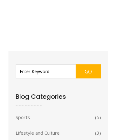
GO
Blog Categories
Sports
(5)
Lifestyle and Culture
(3)