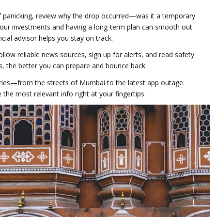
of panicking, review why the drop occurred—was it a temporary
 your investments and having a long‑term plan can smooth out
ancial advisor helps you stay on track.
ollow reliable news sources, sign up for alerts, and read safety
s, the better you can prepare and bounce back.
tories—from the streets of Mumbai to the latest app outage.
the most relevant info right at your fingertips.