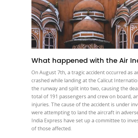
What happened with the Air Ind
On August 7th, a tragic accident occurred as a
crashed while landing at the Calicut Internati
the runway and split into two, causing the d
total of 191 passengers and crew on board, 
injuries. The cause of the accident is under inv
were attempting to land the aircraft in adver
India Express have set up a committee to inves
of those affected.