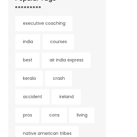
executive coaching
india
courses
best
air india express
kerala
crash
accident
ireland
pros
cons
living
native american tribes