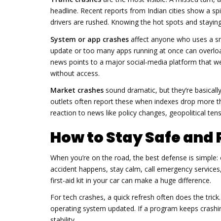
headline. Recent reports from Indian cities show a s
drivers are rushed. Knowing the hot spots and staying 
System or app crashes
affect anyone who uses a sm
update or too many apps running at once can overloa
news points to a major social‑media platform that w
without access.
Market crashes
sound dramatic, but they’re basically
outlets often report these when indexes drop more than
reaction to news like policy changes, geopolitical tens
How to Stay Safe and
When you’re on the road, the best defense is simple: 
accident happens, stay calm, call emergency services,
first‑aid kit in your car can make a huge difference.
For tech crashes, a quick refresh often does the tric
operating system updated. If a program keeps crashing,
stability.