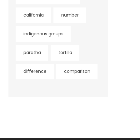
california
number
indigenous groups
paratha
tortilla
difference
comparison