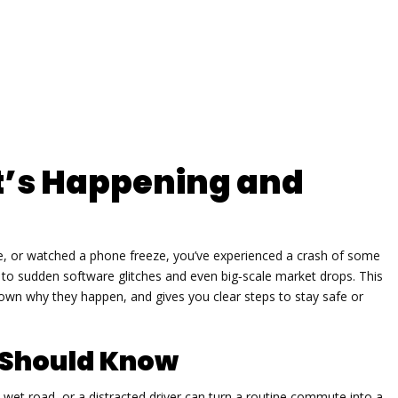
’s Happening and
ble, or watched a phone freeze, you’ve experienced a crash of some
ts to sudden software glitches and even big‑scale market drops. This
own why they happen, and gives you clear steps to stay safe or
 Should Know
a wet road, or a distracted driver can turn a routine commute into a