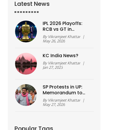
Latest News
IPL 2026 Playoffs:
RCB vs GT in
Qualifier 1, Final Set
By
Vikramjeet Khattar
|
for Ahmedabad
May 26, 2026
KC India News?
By
Vikramjeet Khattar
|
Jan 27, 2023
SP Protests in UP:
Memorandum to
Governor Over
By
Vikramjeet Khattar
|
Ghazipur, Hardoi
May 27, 2026
Incidents
Popular Tags