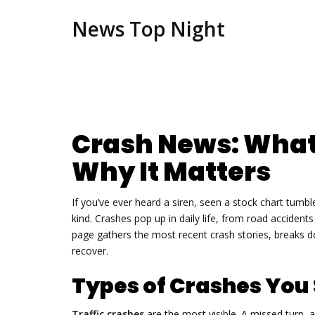
News Top Night
Crash News: What
Why It Matters
If you’ve ever heard a siren, seen a stock chart tum
kind. Crashes pop up in daily life, from road acciden
page gathers the most recent crash stories, breaks d
recover.
Types of Crashes You
Traffic crashes
are the most visible. A missed turn, 