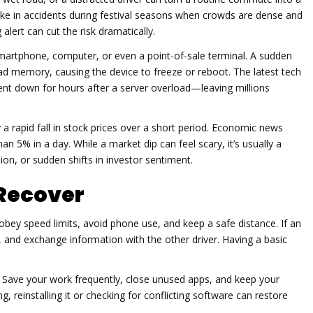
pike in accidents during festival seasons when crowds are dense and
alert can cut the risk dramatically.
artphone, computer, or even a point‑of‑sale terminal. A sudden
d memory, causing the device to freeze or reboot. The latest tech
ent down for hours after a server overload—leaving millions
 a rapid fall in stock prices over a short period. Economic news
 5% in a day. While a market dip can feel scary, it’s usually a
ion, or sudden shifts in investor sentiment.
 Recover
obey speed limits, avoid phone use, and keep a safe distance. If an
 and exchange information with the other driver. Having a basic
k. Save your work frequently, close unused apps, and keep your
 reinstalling it or checking for conflicting software can restore