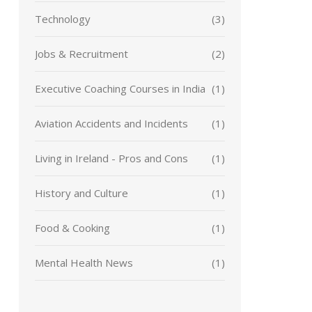
Technology
(3)
Jobs & Recruitment
(2)
Executive Coaching Courses in India
(1)
Aviation Accidents and Incidents
(1)
Living in Ireland - Pros and Cons
(1)
History and Culture
(1)
Food & Cooking
(1)
Mental Health News
(1)