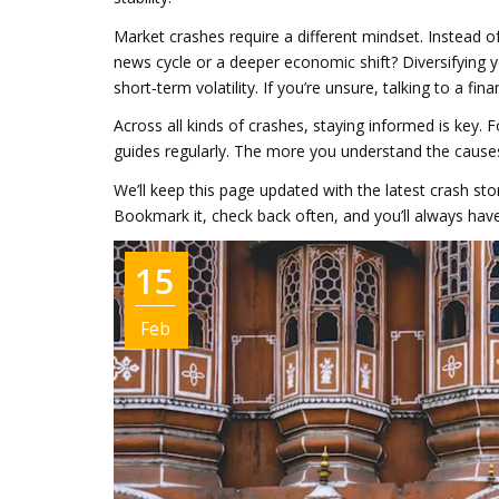
Market crashes require a different mindset. Instead 
news cycle or a deeper economic shift? Diversifying
short‑term volatility. If you’re unsure, talking to a fin
Across all kinds of crashes, staying informed is key. F
guides regularly. The more you understand the cause
We’ll keep this page updated with the latest crash s
Bookmark it, check back often, and you’ll always have 
15
Feb