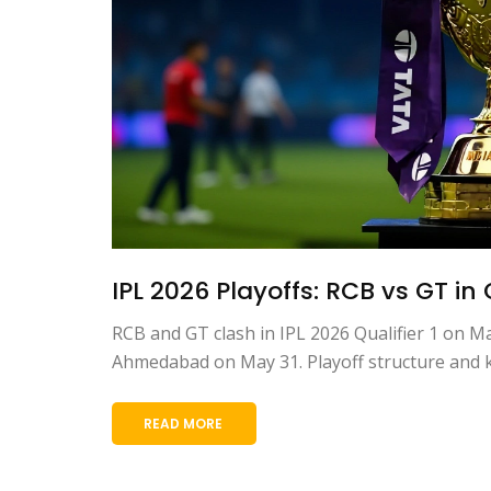
IPL 2026 Playoffs: RCB vs GT in 
RCB and GT clash in IPL 2026 Qualifier 1 on M
Ahmedabad on May 31. Playoff structure and ke
READ MORE