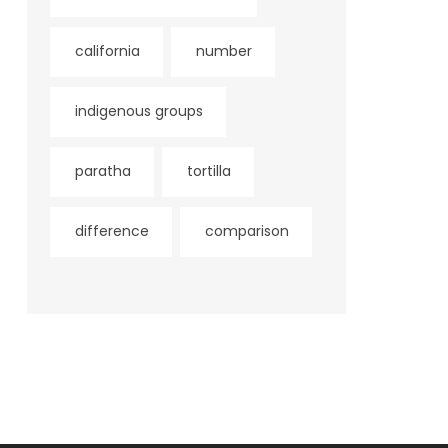
california
number
indigenous groups
paratha
tortilla
difference
comparison