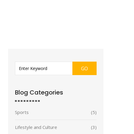
GO
Blog Categories
Sports
(5)
Lifestyle and Culture
(3)