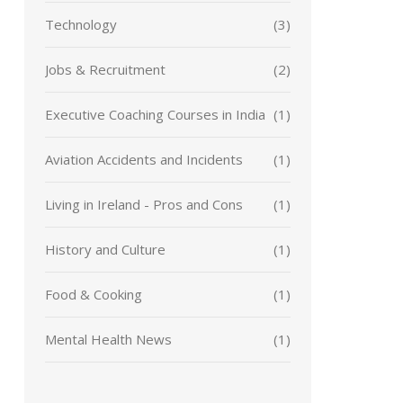
Technology
(3)
Jobs & Recruitment
(2)
Executive Coaching Courses in India
(1)
Aviation Accidents and Incidents
(1)
Living in Ireland - Pros and Cons
(1)
History and Culture
(1)
Food & Cooking
(1)
Mental Health News
(1)