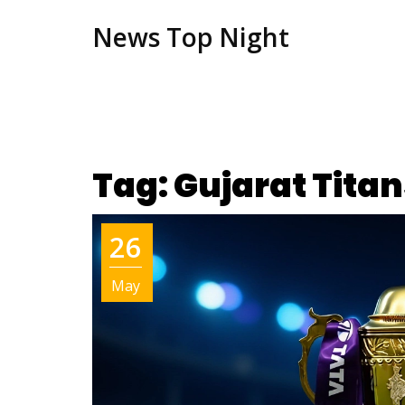
News Top Night
Tag: Gujarat Titan
26
May