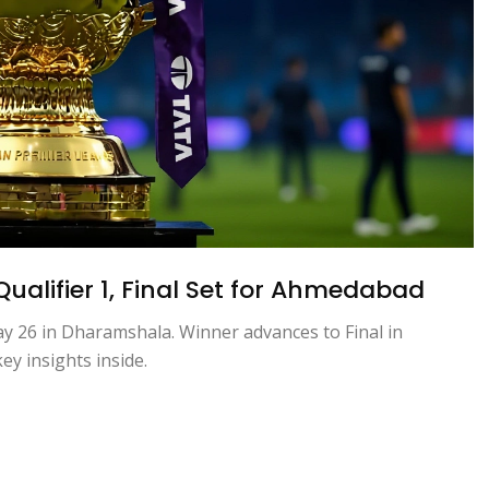
Qualifier 1, Final Set for Ahmedabad
ay 26 in Dharamshala. Winner advances to Final in
y insights inside.