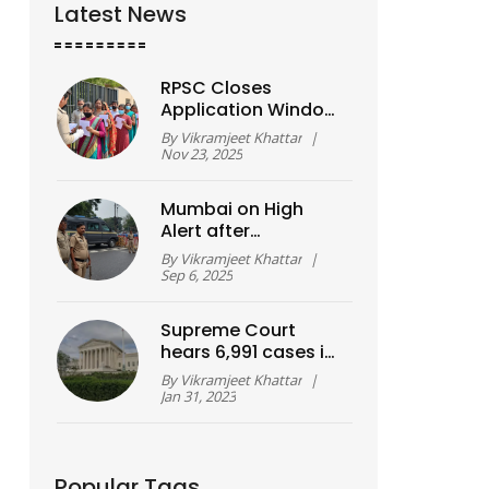
Latest News
RPSC Closes
Application Window
for 3,225 1st Grade
By
Vikramjeet Khattar
|
Teacher Posts in
Nov 23, 2025
Rajasthan Today
Mumbai on High
Alert after
WhatsApp Bomb
By
Vikramjeet Khattar
|
Threat before
Sep 6, 2025
Ganesh Visarjan;
Noida Man Held
Supreme Court
hears 6,991 cases in
virtual mode?
By
Vikramjeet Khattar
|
Jan 31, 2023
Popular Tags