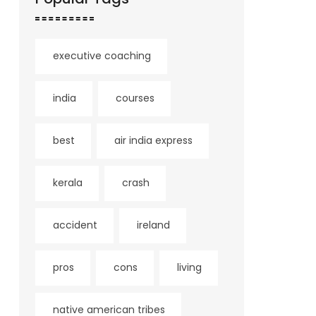
executive coaching
india
courses
best
air india express
kerala
crash
accident
ireland
pros
cons
living
native american tribes