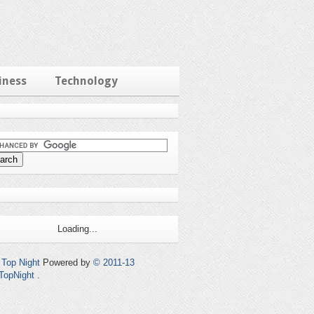
iness
Technology
Loading...
Top Night
Powered by
© 2011-13
TopNight
.