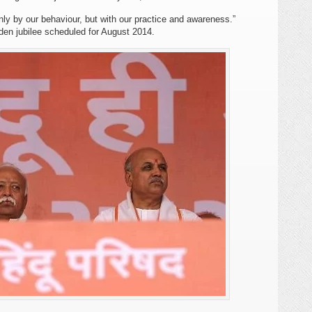
ly by our behaviour, but with our practice and awareness.”
en jubilee scheduled for August 2014.