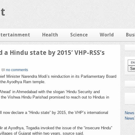
t
ntertainment
Health
Science
World
Bus
d a Hindu state by 2015’ VHP-RSS’s
no comments
f Minister Narendra Modi’s reinduction in its Parliamentary Board
n the Ayodhya Ram temple.
head’ in Ahmedabad with the slogan ‘Hindu Security and
, the Vishwa Hindu Parishad promised to reach out to Hindus in
ll now declare a “Hindu state” by 2015, the VHP’s international
News 
News
r at Ayodhya, Togadia invoked the issue of the “insecure Hindu”
llages of Gujarat within two years, source said.