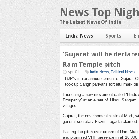
News Top Nigh
The Latest News Of India
India News
Sports
E
‘Gujarat will be declare
Ram Temple pitch
Apr. 01
India News
,
Political News
BJP’s major announcement of Gujarat Chie
took up Sangh parivar’s forceful mark o
Launching a new movement called ‘Hindu A
Prosperity’ at an event of ‘Hindu Sangam’
villages.
Gujarat, the development state of Modi, wi
general secretary Pravin Togadia claimed.
Raising the pitch over dream of Ram Mandi
and promised VHP presence in all 18,000 vi