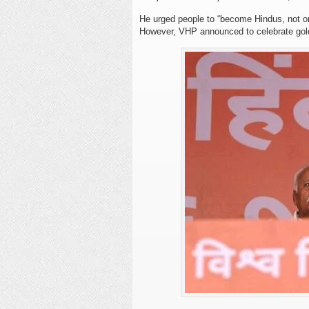
He urged people to “become Hindus, not on
However, VHP announced to celebrate gold