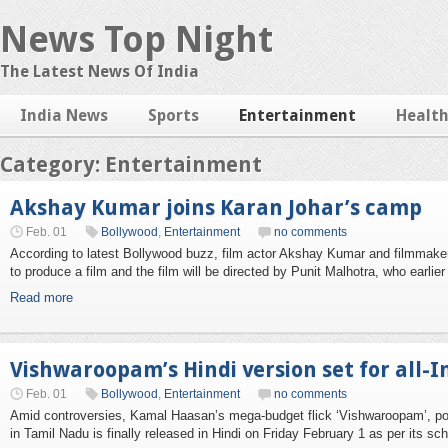
News Top Night
The Latest News Of India
India News
Sports
Entertainment
Healt
Category: Entertainment
Akshay Kumar joins Karan Johar’s camp
Feb. 01
Bollywood
,
Entertainment
no comments
According to latest Bollywood buzz, film actor Akshay Kumar and filmmake
to produce a film and the film will be directed by Punit Malhotra, who earlier
Read more
Vishwaroopam’s Hindi version set for all-I
Feb. 01
Bollywood
,
Entertainment
no comments
Amid controversies, Kamal Haasan’s mega-budget flick ‘Vishwaroopam’, poli
in Tamil Nadu is finally released in Hindi on Friday February 1 as per its sc