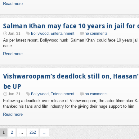
Read more
Salman Khan may face 10 years in jail for
Jan. 31
Bollywood
,
Entertainment
no comments
As per latest report, Bollywood hunk ‘Salman Khan’ could face 10 years jail
case.
Read more
Vishwaroopam’s deadlock still on, Haasan
be UP
Jan. 31
Bollywood
,
Entertainment
no comments
Following a deadlock over release of Vishwaroopam, the actor-filmmaker 
thanked his fans and film industry for the giving their huge support to him.
Read more
1
2
…
262
→