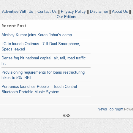
Advertise With Us
||
Contact Us
||
Priyacy Policy
||
Disclaimer
||
About Us
||
Our Editors
Recent Post
Akshay Kumar joins Karan Johar’s camp
LG to launch Optimus L7 II Dual Smartphone,
Specs leaked
Dense fog hit national capital: air, rail, road traffic
hit
Provisioning requirements for loans restructuring
hikes to 5%: RBI
Portronics launches Pebble – Touch Control
Bluetooth Portable Music System
News Top Night
Powe
RSS