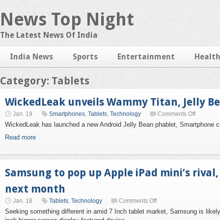
News Top Night
The Latest News Of India
India News
Sports
Entertainment
Healt
Category: Tablets
WickedLeak unveils Wammy Titan, Jelly B
Jan. 19
Smartphones
,
Tablets
,
Technology
Comments Off
WickedLeak has launched a new Android Jelly Bean phablet, Smartphone 
Read more
Samsung to pop up Apple iPad mini’s rival
next month
Jan. 18
Tablets
,
Technology
Comments Off
Seeking something different in amid 7 Inch tablet market, Samsung is likel