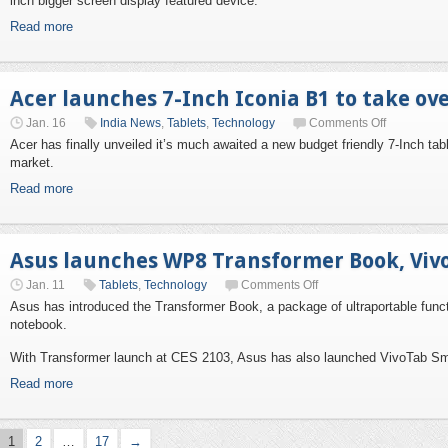
inch bigger screen display featured device.
Read more
Acer launches 7-Inch Iconia B1 to take ov
Jan. 16
India News
,
Tablets
,
Technology
Comments Off
Acer has finally unveiled it’s much awaited a new budget friendly 7-Inch tab
market.
Read more
Asus launches WP8 Transformer Book, Viv
Jan. 11
Tablets
,
Technology
Comments Off
Asus has introduced the Transformer Book, a package of ultraportable functi
notebook.
With Transformer launch at CES 2103, Asus has also launched VivoTab Sma
Read more
1
2
…
17
→