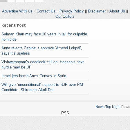
Advertise With Us
||
Contact Us
||
Priyacy Policy
||
Disclaimer
||
About Us
||
Our Editors
Recent Post
Salman Khan may face 10 years in jail for culpable
homicide
Anna rejects Cabinet’s approve ‘Amend Lokpal’,
says it’s useless
Vishwaroopam’s deadlock still on, Haasan’s next
hurdle may be UP
Israel jets bomb Arms Convoy in Syria
Will give “unconditional” support to BJP over PM
Candidate: Shiromani Akali Dal
News Top Night
Powe
RSS