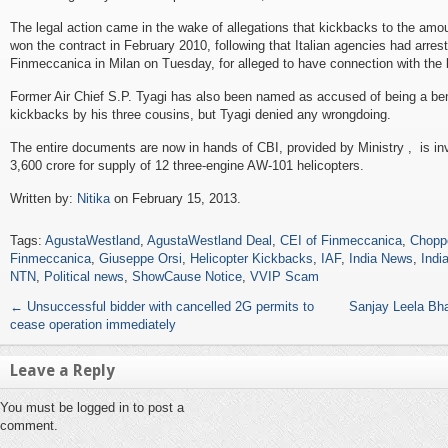
The legal action came in the wake of allegations that kickbacks to the amou
won the contract in February 2010, following that Italian agencies had arre
Finmeccanica in Milan on Tuesday, for alleged to have connection with the 
Former Air Chief S.P. Tyagi has also been named as accused of being a bene
kickbacks by his three cousins, but Tyagi denied any wrongdoing.
The entire documents are now in hands of CBI, provided by Ministry , is in
3,600 crore for supply of 12 three-engine AW-101 helicopters.
Written by:
Nitika
on February 15, 2013.
Tags:
AgustaWestland
,
AgustaWestland Deal
,
CEI of Finmeccanica
,
Chopp
Finmeccanica
,
Giuseppe Orsi
,
Helicopter Kickbacks
,
IAF
,
India News
,
Indi
NTN
,
Political news
,
ShowCause Notice
,
VVIP Scam
←
Unsuccessful bidder with cancelled 2G permits to
Sanjay Leela Bha
cease operation immediately
Leave a Reply
You must be logged in to post a
comment.