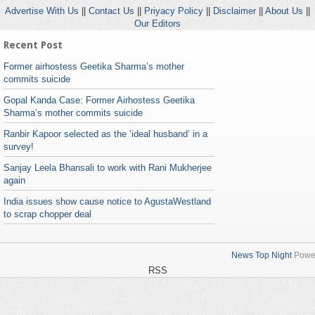
Advertise With Us
||
Contact Us
||
Priyacy Policy
||
Disclaimer
||
About Us
||
Our Editors
Recent Post
Former airhostess Geetika Sharma’s mother
commits suicide
Gopal Kanda Case: Former Airhostess Geetika
Sharma’s mother commits suicide
Ranbir Kapoor selected as the ‘ideal husband’ in a
survey!
Sanjay Leela Bhansali to work with Rani Mukherjee
again
India issues show cause notice to AgustaWestland
to scrap chopper deal
News Top Night
Powe
RSS