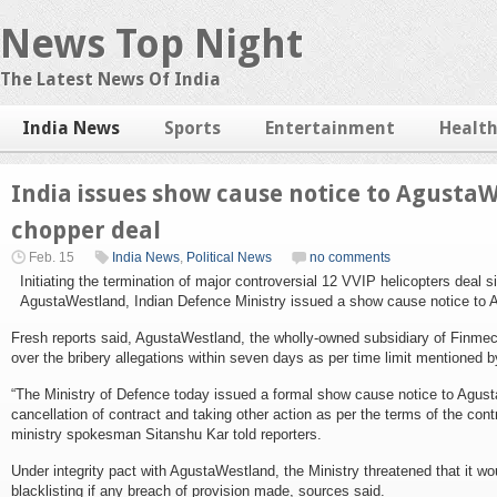
News Top Night
The Latest News Of India
India News
Sports
Entertainment
Healt
India issues show cause notice to AgustaW
chopper deal
Feb. 15
India News
,
Political News
no comments
Initiating the termination of major controversial 12 VVIP helicopters deal si
AgustaWestland, Indian Defence Ministry issued a show cause notice to 
Fresh reports said, AgustaWestland, the wholly-owned subsidiary of Finmecc
over the bribery allegations within seven days as per time limit mentioned by
“The Ministry of Defence today issued a formal show cause notice to Agus
cancellation of contract and taking other action as per the terms of the contr
ministry spokesman Sitanshu Kar told reporters.
Under integrity pact with AgustaWestland, the Ministry threatened that it wo
blacklisting if any breach of provision made, sources said.