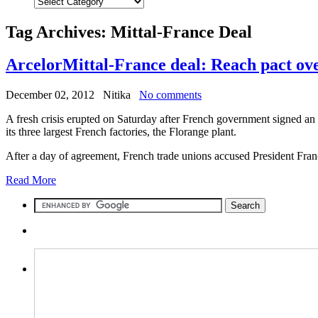
Tag Archives:
Mittal-France Deal
ArcelorMittal-France deal: Reach pact ove
December 02, 2012
Nitika
No comments
A fresh crisis erupted on Saturday after French government signed an 
its three largest French factories, the Florange plant.
After a day of agreement, French trade unions accused President Franc
Read More