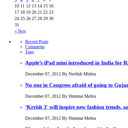
10
11
12
13
14
15
16
17
18
19
20
21
22
23
24
25
26
27
28
29
30
31
« Nov
Recent Posts
Comments
Tags
Apple’s iPad mini introduced in India for R
December 07, 2012 By Neelish Mishra
No one in Congress afraid of going to Guj
December 07, 2012 By Himmat Mehra
‘Krrish 3′ will inspire new fashion trends,
December 07, 2012 By Himmat Mehra