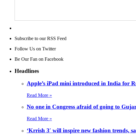
Subscribe to our RSS Feed
Follow Us on Twitter
Be Our Fan on Facebook
Headlines
Apple’s iPad mini introduced in India for R
Read More »
No one in Congress afraid of going to Guj
Read More »
‘Krrish 3′ will inspire new fashion trends,