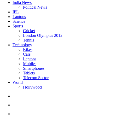
India News
Political News
IPL
Laptops
Science
Sports
Cricket
London Olympics 2012
Tennis
Technology
Bikes
Cars
Laptops
Mobiles
Smartphones
Tablets
Telecom Sector
World
Hollywood