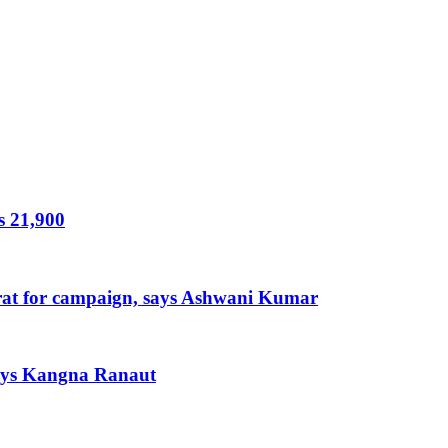
s 21,900
arat for campaign, says Ashwani Kumar
 says Kangna Ranaut