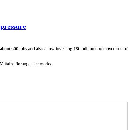
 pressure
 about 600 jobs and also allow investing 180 million euros over one of
Mittal’s Florange steelworks.