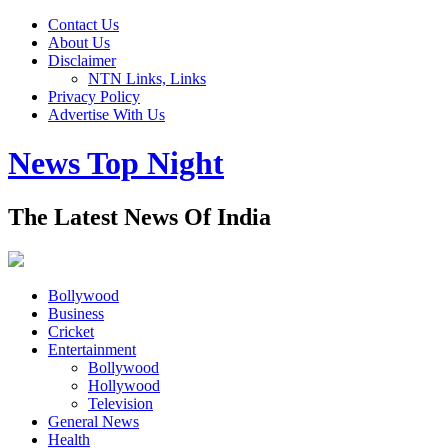
Contact Us
About Us
Disclaimer
NTN Links, Links
Privacy Policy
Advertise With Us
News Top Night
The Latest News Of India
Bollywood
Business
Cricket
Entertainment
Bollywood
Hollywood
Television
General News
Health