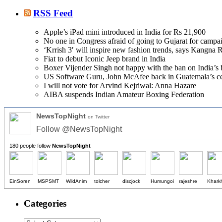
RSS Feed
Apple’s iPad mini introduced in India for Rs 21,900
No one in Congress afraid of going to Gujarat for camp
‘Krrish 3′ will inspire new fashion trends, says Kangna 
Fiat to debut Iconic Jeep brand in India
Boxer Vijender Singh not happy with the ban on India’s 
US Software Guru, John McAfee back in Guatemala’s cell
I will not vote for Arvind Kejriwal: Anna Hazare
AIBA suspends Indian Amateur Boxing Federation
NewsTopNight
on Twitter
Follow @NewsTopNight
180 people follow
NewsTopNight
EinSoren
MSPSMT
WildAnim
tolcher
discjock
Humungoi
rajeshre
Khark
Categories