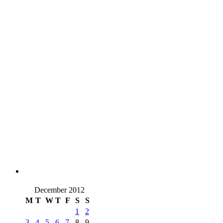
December 2012
M
T
W
T
F
S
S
1
2
3
4
5
6
7
8
9