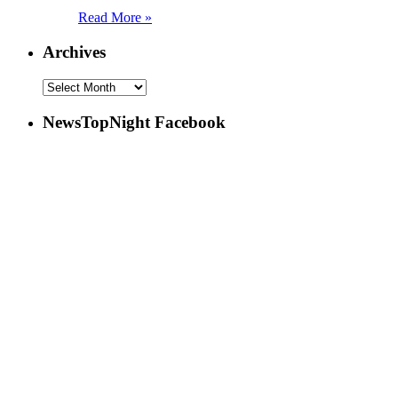
Read More »
Archives
NewsTopNight Facebook