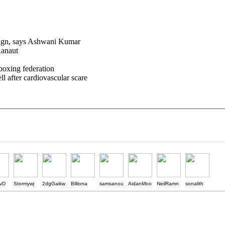
aign, says Ashwani Kumar
Ranaut
boxing federation
 after cardiovascular scare
ivD
Stormywj
2dgGaikw
Billiona
samsanou
AidanMoo
NeilRamn
sonalith