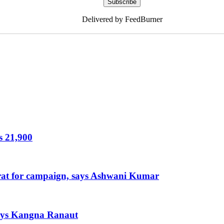
Delivered by FeedBurner
s 21,900
arat for campaign, says Ashwani Kumar
 says Kangna Ranaut