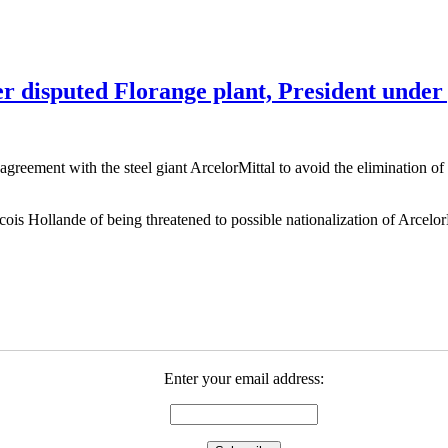
r disputed Florange plant, President under
agreement with the steel giant ArcelorMittal to avoid the elimination of
ois Hollande of being threatened to possible nationalization of Arcelor
Enter your email address: