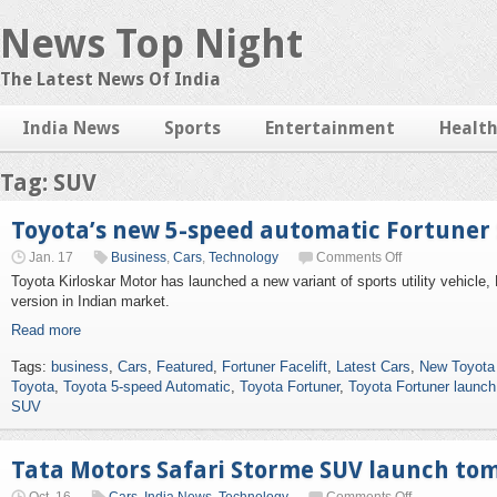
News Top Night
The Latest News Of India
India News
Sports
Entertainment
Healt
Tag: SUV
Toyota’s new 5-speed automatic Fortuner
Jan. 17
Business
,
Cars
,
Technology
Comments Off
Toyota Kirloskar Motor has launched a new variant of sports utility vehicle,
version in Indian market.
Read more
Tags:
business
,
Cars
,
Featured
,
Fortuner Facelift
,
Latest Cars
,
New Toyota
Toyota
,
Toyota 5-speed Automatic
,
Toyota Fortuner
,
Toyota Fortuner launch
SUV
Tata Motors Safari Storme SUV launch to