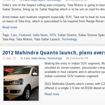
Oct. 16
Cars
,
India News
,
Technology
Comments Off
India’s one of the largest selling auto company, Tata Motors is going to lau
Safari Storme, lining up its Safari flagship which is to be set on road fro dr
Amid Indian auto markets segment especially SUV, Tata set to beat its riva
on basis of Tata Aria, which is speculated to be inspired from Range Rover 
Read more
Tags:
Cars
,
Featured
,
India News
,
NTN
, Safari Storme, Safari Storme Spe
Tata Aria, Tata Motors, Tata Safari Launch,
Technology
2012 Mahindra Quanto launch, plans over
Sep. 21
Cars
,
India News
,
Technology
Comments Off
Making the entry in Indian SUV segment, Mah
unveiled its seven seaters, passionate com
available in four variants and in attractive s
Indian customer SUV markets segment.
2012 Mahindra Quanto which comes with C2
offered in a single 1.5 litre mCR100 diesel e
Read more