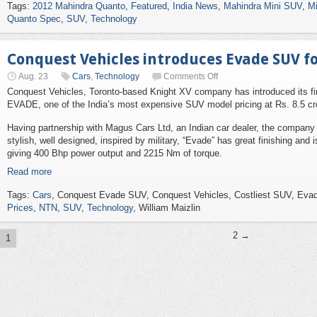
Tags:
2012 Mahindra Quanto
,
Featured
,
India News
,
Mahindra Mini SUV
,
Mi
Quanto Spec
,
SUV
,
Technology
Conquest Vehicles introduces Evade SUV for
Aug. 23
Cars
,
Technology
Comments Off
Conquest Vehicles, Toronto-based Knight XV company has introduced its fi
EVADE, one of the India’s most expensive SUV model pricing at Rs. 8.5 cror
Having partnership with Magus Cars Ltd, an Indian car dealer, the company
stylish, well designed, inspired by military, “Evade” has great finishing and 
giving 400 Bhp power output and 2215 Nm of torque.
Read more
Tags:
Cars
, Conquest Evade SUV, Conquest Vehicles, Costliest SUV, Ev
Prices
,
NTN
,
SUV
,
Technology
, William Maizlin
2 →
1