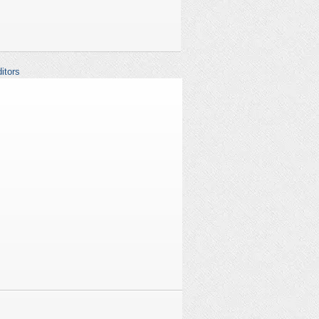
itors