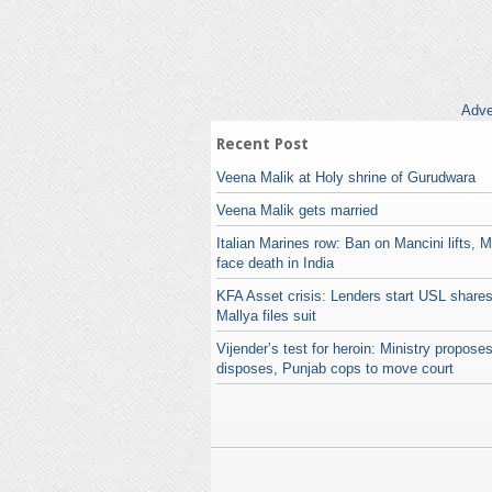
Adve
Recent Post
Veena Malik at Holy shrine of Gurudwara
Veena Malik gets married
Italian Marines row: Ban on Mancini lifts, 
face death in India
KFA Asset crisis: Lenders start USL shares
Mallya files suit
Vijender’s test for heroin: Ministry propos
disposes, Punjab cops to move court