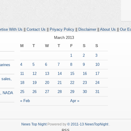
rtise With Us
||
Contact Us
||
Priyacy Policy
||
Disclaimer
||
About Us
||
Our Ed
March 2013
M
T
W
T
F
S
S
1
2
3
4
5
6
7
8
9
10
Marines
11
12
13
14
15
16
17
 sales,
18
19
20
21
22
23
24
25
26
27
28
29
30
31
es, NADA
« Feb
Apr »
News Top Night
Powered by
© 2011-13 NewsTopNight
.
RSS