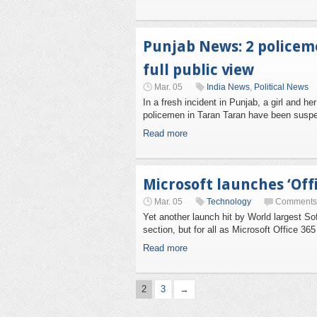
Punjab News: 2 policeme
full public view
Mar. 05
India News
,
Political News
In a fresh incident in Punjab, a girl and 
policemen in Taran Taran have been suspende
Read more
Microsoft launches ‘Offi
Mar. 05
Technology
Comments 
Yet another launch hit by World largest Sof
section, but for all as Microsoft Office 36
Read more
2
3
→