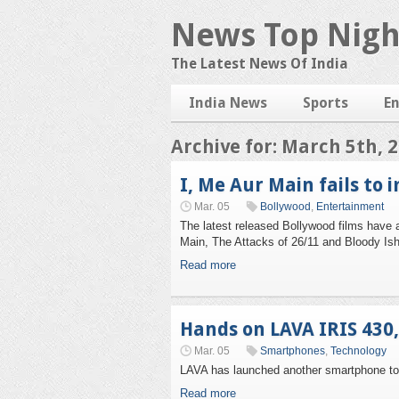
News Top Nigh
The Latest News Of India
India News
Sports
E
Archive for: March 5th, 
I, Me Aur Main fails to 
Mar. 05
Bollywood
,
Entertainment
The latest released Bollywood films have a 
Main, The Attacks of 26/11 and Bloody Ishq
Read more
Hands on LAVA IRIS 430
Mar. 05
Smartphones
,
Technology
LAVA has launched another smartphone to i
Read more