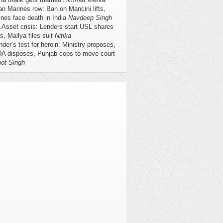
ian Marines row: Ban on Mancini lifts,
nes face death in India
Navdeep Singh
Asset crisis: Lenders start USL shares
s, Mallya files suit
Nitika
nder’s test for heroin: Ministry proposes,
A disposes, Punjab cops to move court
jot Singh