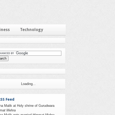
iness
Technology
Loading...
RSS Feed
na Malik at Holy shrine of Gurudwara
mat Mehra
na Malik gets married
Himmat Mehra