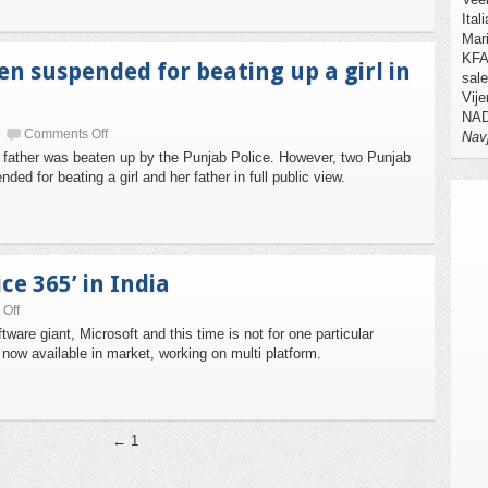
Ital
Mari
KFA 
n suspended for beating up a girl in
sale
Vije
NAD
Comments Off
Nav
her father was beaten up by the Punjab Police. However, two Punjab
d for beating a girl and her father in full public view.
ce 365’ in India
Off
tware giant, Microsoft and this time is not for one particular
5 now available in market, working on multi platform.
← 1