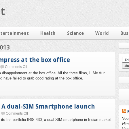
t
ntertainment
Health
Science
World
Bus
2013
impress at the box office
Comments Off
disappointment at the box office. All the three films, I, Me Aur
 have failed to grab good rating at the box office.
, A dual-SIM Smartphone launch
Comments Off
Vee
ts Iris portfolio-IRIS 430, a dual-SIM smartphone in Indian market.
Him
Vee