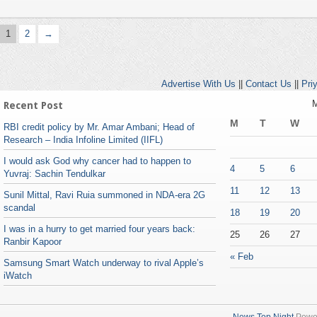
1
2
→
Advertise With Us
||
Contact Us
||
Pri
M
Recent Post
M
T
W
RBI credit policy by Mr. Amar Ambani; Head of
Research – India Infoline Limited (IIFL)
I would ask God why cancer had to happen to
4
5
6
Yuvraj: Sachin Tendulkar
11
12
13
Sunil Mittal, Ravi Ruia summoned in NDA-era 2G
scandal
18
19
20
I was in a hurry to get married four years back:
25
26
27
Ranbir Kapoor
« Feb
Samsung Smart Watch underway to rival Apple’s
iWatch