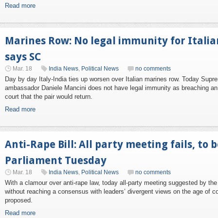
Read more
Marines Row: No legal immunity for Itali
says SC
Mar. 18
India News
,
Political News
no comments
Day by day Italy-India ties up worsen over Italian marines row. Today Supre
ambassador Daniele Mancini does not have legal immunity as breaching an 
court that the pair would return.
Read more
Anti-Rape Bill: All party meeting fails, to 
Parliament Tuesday
Mar. 18
India News
,
Political News
no comments
With a clamour over anti-rape law, today all-party meeting suggested by
without reaching a consensus with leaders’ divergent views on the age of c
proposed.
Read more