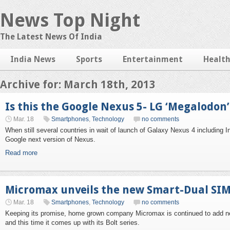
News Top Night
The Latest News Of India
India News
Sports
Entertainment
Healt
Archive for: March 18th, 2013
Is this the Google Nexus 5- LG ‘Megalodo
Mar. 18
Smartphones
,
Technology
no comments
When still several countries in wait of launch of Galaxy Nexus 4 including I
Google next version of Nexus.
Read more
Micromax unveils the new Smart-Dual SIM
Mar. 18
Smartphones
,
Technology
no comments
Keeping its promise, home grown company Micromax is continued to add new 
and this time it comes up with its Bolt series.