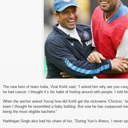
The new hero of team India, Virat Kohli said, “I asked him why are you cou
he had cancer. I thought it’s his habit of fooling around with people. I told hi
When the anchor asked Yuvraj how did Kohli get the nickname ‘Chickoo,’ h
team I thought he resembled a baby bulldog. But now he has surpassed me i
being the most eligible bachelor.”
Harbhajan Singh also had his share of fun. “During Yuvi’s illness, I never sp