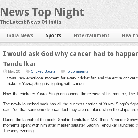
News Top Night
The Latest News Of India
India News
Sports
Entertainment
Healt
I would ask God why cancer had to happen
Tendulkar
Mar. 20
Cricket
,
Sports
no comments
It was very emotional moment for every cricket fan and the entire cricke
cricketer Yuvraj Singh is fighting with cancer.
Now, the cricketer Yuvraj Singh announced the release of his memoir, The T
The newly launched book has all the success stories of Yuvraj Singh’s fight
said, “so that someone else can feel they are not alone when the chips are
During the launch of the book, Sachin Tendulkar, MS Dhoni, Virender Sehwag
moments spent with him after master balaster Sachin Tendulkar launched the
Tuesday evening.