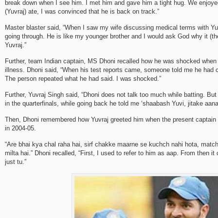
break down when I see him. I met him and gave him a tight hug. We enjoy
(Yuvraj) ate, I was convinced that he is back on track.”
Master blaster said, “When I saw my wife discussing medical terms with Yuv
going through. He is like my younger brother and I would ask God why it (th
Yuvraj.”
Further, team Indian captain, MS Dhoni recalled how he was shocked when
illness. Dhoni said, “When his test reports came, someone told me he had can
The person repeated what he had said. I was shocked.”
Further, Yuvraj Singh said, “Dhoni does not talk too much while batting. But
in the quarterfinals, while going back he told me ‘shaabash Yuvi, jitake aana
Then, Dhoni remembered how Yuvraj greeted him when the present captain fi
in 2004-05.
“Are bhai kya chal raha hai, sirf chakke maarne se kuchch nahi hota, match
milta hai.” Dhoni recalled, “First, I used to refer to him as aap. From then 
just tu.”