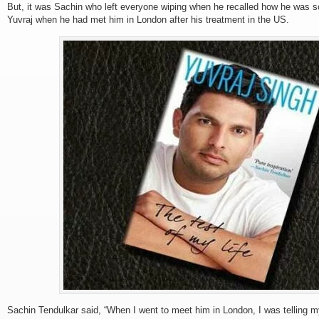
But, it was Sachin who left everyone wiping when he recalled how he was sc
Yuvraj when he had met him in London after his treatment in the US.
Sachin Tendulkar said, “When I went to meet him in London, I was telling my 