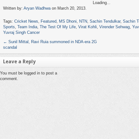
Loading...
Written by:
Aryan Wadhwa
on March 20, 2013.
Tags:
Cricket News
,
Featured
,
MS Dhoni
,
NTN
,
Sachin Tendulkar
,
Sachin T
Sports
,
Team India
,
The Test Of My Life
,
Virat Kohli
,
Virender Sehwag
,
Yuv
Yuvraj Singh Cancer
←
Sunil Mittal, Ravi Ruia summoned in NDA-era 2G
scandal
Leave a Reply
You must be logged in to post a
comment.