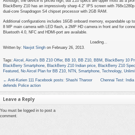
Although, the device is priced high, but Z10 specs are upper most as a prom
BlackBerry Z10 has an impressively sharp 4.2″ IPS screen with 768x1280p
dual-core Snapdragon S4 chipset processor with 2GB RAM.
Additional configurations includes 16GB onboard memory, expandable up t
8 MP main camera with LED flash, a 2MP HD camera in front and for connec
Bluetooth 4.0, NFC and HDMI-port are available.
Loading...
Written by:
Navjot Singh
on February 26, 2013.
Tags:
Aircel
,
Aircel's BB Z10 Offer
,
BB 10
,
BB Z10
,
BBM
,
BlackBerry 10 Pr
BlackBerry Smartphone
,
BlackBerry Z10 Indian price
,
BlackBerry Z10 Spe
Featured
,
No Aircel Plan for BB Z10
,
NTN
,
Smartphone
,
Technology
,
Unlimi
←
Anti-Kurien 111 Facebook posts: Shashi Tharoor
Chennai Test: India
defends Police action
Leave a Reply
You must be logged in to post a
comment.