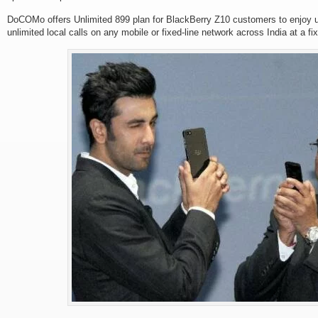
DoCOMo offers Unlimited 899 plan for BlackBerry Z10 customers to enjoy un
unlimited local calls on any mobile or fixed-line network across India at a f