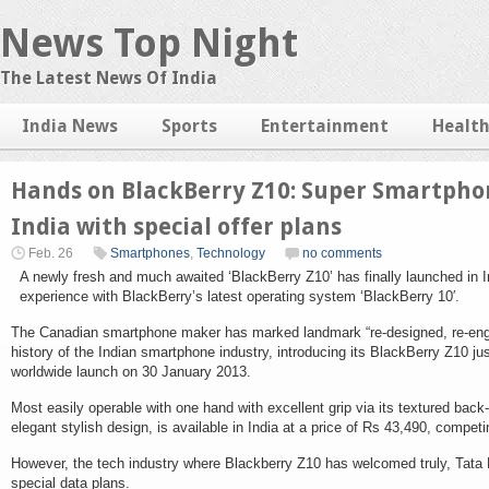
News Top Night
The Latest News Of India
India News
Sports
Entertainment
Healt
Hands on BlackBerry Z10: Super Smartpho
India with special offer plans
Feb. 26
Smartphones
,
Technology
no comments
A newly fresh and much awaited ‘BlackBerry Z10’ has finally launched in In
experience with BlackBerry’s latest operating system ‘BlackBerry 10′.
The Canadian smartphone maker has marked landmark “re-designed, re-engi
history of the Indian smartphone industry, introducing its BlackBerry Z10 ju
worldwide launch on 30 January 2013.
Most easily operable with one hand with excellent grip via its textured bac
elegant stylish design, is available in India at a price of Rs 43,490, comp
However, the tech industry where Blackberry Z10 has welcomed truly, Tata
special data plans.