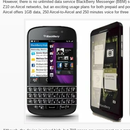
However, there is no unlimited data service BlackBerry Messenger (BBM) s
Z10 on Aircel networks, but an exciting usage plans for both prepaid and p
Aircel offers 1GB data, 250 Aircel-to-Aircel and 250 minutes voice for thre