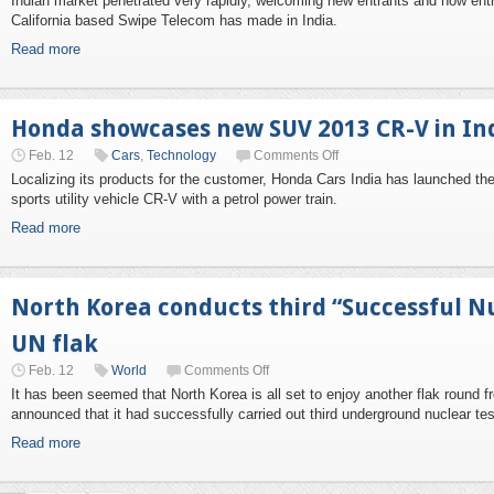
Indian market penetrated very rapidly, welcoming new entrants and now ent
California based Swipe Telecom has made in India.
Read more
Honda showcases new SUV 2013 CR-V in In
Feb. 12
Cars
,
Technology
Comments Off
Localizing its products for the customer, Honda Cars India has launched th
sports utility vehicle CR-V with a petrol power train.
Read more
North Korea conducts third “Successful Nu
UN flak
Feb. 12
World
Comments Off
It has been seemed that North Korea is all set to enjoy another flak round 
announced that it had successfully carried out third underground nuclear tes
Read more