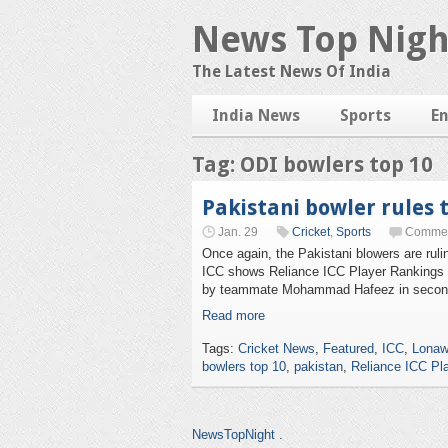
News Top Nigh
The Latest News Of India
India News
Sports
E
Tag: ODI bowlers top 10
Pakistani bowler rules 
Jan. 29
Cricket
,
Sports
Commen
Once again, the Pakistani blowers are ruli
ICC shows Reliance ICC Player Rankings f
by teammate Mohammad Hafeez in second
Read more
Tags:
Cricket News
,
Featured
,
ICC
,
Lonaw
bowlers top 10
,
pakistan
,
Reliance ICC Pl
NewsTopNight
.