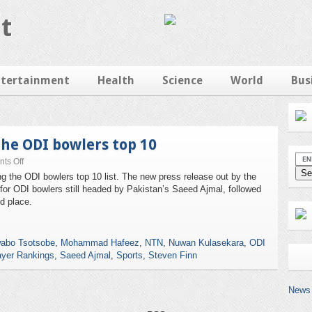
t
ntertainment
Health
Science
World
Bus
the ODI bowlers top 10
ts Off
ng the ODI bowlers top 10 list. The new press release out by the
or ODI bowlers still headed by Pakistan’s Saeed Ajmal, followed
 place.
abo Tsotsobe
,
Mohammad Hafeez
,
NTN
,
Nuwan Kulasekara
,
ODI
ayer Rankings
,
Saeed Ajmal
,
Sports
,
Steven Finn
News 