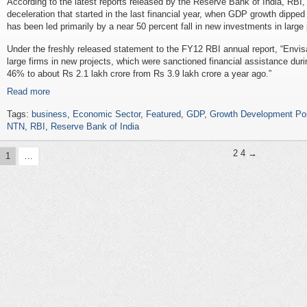
According to the latest reports released by the Reserve Bank of India, RBI,
deceleration that started in the last financial year, when GDP growth dipped 
has been led primarily by a near 50 percent fall in new investments in large 
Under the freshly released statement to the FY12 RBI annual report, “Envis
large firms in new projects, which were sanctioned financial assistance du
46% to about Rs 2.1 lakh crore from Rs 3.9 lakh crore a year ago.”
Read more
Tags:
business
,
Economic Sector
,
Featured
,
GDP
,
Growth Development Po
NTN
,
RBI
,
Reserve Bank of India
2
4 →
1
…