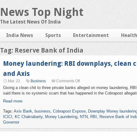
News Top Night
The Latest News Of India
India News
Sports
Entertainment
Healt
Tag: Reserve Bank of India
Money laundering: RBI downplays, clean ch
and Axis
Mar. 22
Business
Comments Off
Giving a clean chit to three private banks alleged on money laundering, R
said there is no systemic scam that has happened in the Cobrapost allegati
Read more
Tags:
Axis Bank
,
business
,
Cobrapost Expose
,
Downplay Money laundering
ICICI
,
KC Chakrabarty
,
Money Laundering
,
NTN
,
RBI
,
Reserve Bank of Indi
Governor