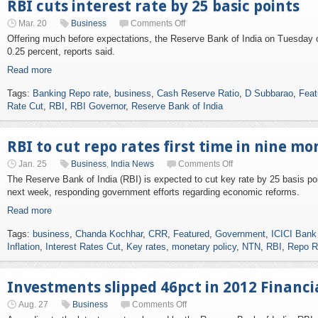
RBI cuts interest rate by 25 basic points
Mar. 20
Business
Comments Off
Offering much before expectations, the Reserve Bank of India on Tuesday cu
0.25 percent, reports said.
Read more
Tags:
Banking Repo rate
,
business
,
Cash Reserve Ratio
,
D Subbarao
,
Feat
Rate Cut
,
RBI
,
RBI Governor
,
Reserve Bank of India
RBI to cut repo rates first time in nine m
Jan. 25
Business
,
India News
Comments Off
The Reserve Bank of India (RBI) is expected to cut key rate by 25 basis poi
next week, responding government efforts regarding economic reforms.
Read more
Tags:
business
,
Chanda Kochhar
,
CRR
,
Featured
,
Government
,
ICICI Ban
Inflation
,
Interest Rates Cut
,
Key rates
,
monetary policy
,
NTN
,
RBI
,
Repo R
Investments slipped 46pct in 2012 Financia
Aug. 27
Business
Comments Off