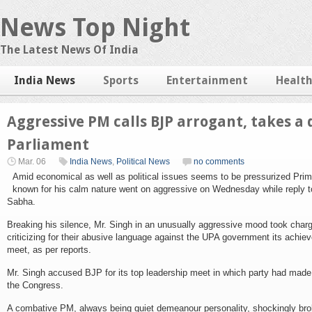
News Top Night
The Latest News Of India
India News
Sports
Entertainment
Healt
Aggressive PM calls BJP arrogant, takes a 
Parliament
Mar. 06
India News
,
Political News
no comments
Amid economical as well as political issues seems to be pressurized Pr
known for his calm nature went on aggressive on Wednesday while reply t
Sabha.
Breaking his silence, Mr. Singh in an unusually aggressive mood took char
criticizing for their abusive language against the UPA government its achie
meet, as per reports.
Mr. Singh accused BJP for its top leadership meet in which party had made
the Congress.
A combative PM, always being quiet demeanour personality, shockingly broke