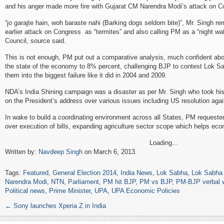
and his anger made more fire with Gujarat CM Narendra Modi’s attack on C
“jo garajte hain, woh baraste nahi (Barking dogs seldom bite)”, Mr. Singh r
earlier attack on Congress as “termites” and also calling PM as a “night w
Council, source said.
This is not enough, PM put out a comparative analysis, much confident abo
the state of the economy to 8% percent, challenging BJP to contest Lok Sa
them into the biggest failure like it did in 2004 and 2009.
NDA’s India Shining campaign was a disaster as per Mr. Singh who took his
on the President’s address over various issues including US resolution agai
In wake to build a coordinating environment across all States, PM request
over execution of bills, expanding agriculture sector scope which helps ec
Loading...
Written by:
Navdeep Singh
on March 6, 2013.
Tags:
Featured
,
General Election 2014
,
India News
,
Lok Sabha
,
Lok Sabha 
Narendra Modi
,
NTN
,
Parliament
,
PM hit BJP
,
PM vs BJP
,
PM-BJP verbal 
Political news
,
Prime Minister
,
UPA
,
UPA Economic Policies
←
Sony launches Xperia Z in India