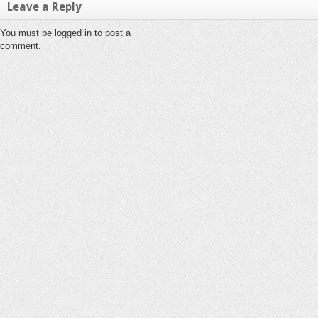
Leave a Reply
You must be logged in to post a
comment.