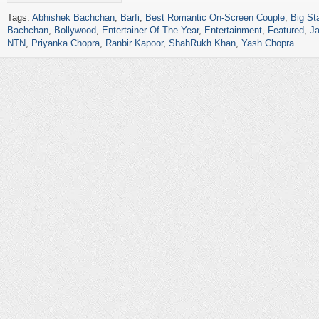
Tags:
Abhishek Bachchan
,
Barfi
,
Best Romantic On-Screen Couple
,
Big St
Bachchan
,
Bollywood
,
Entertainer Of The Year
,
Entertainment
,
Featured
,
Ja
NTN
,
Priyanka Chopra
,
Ranbir Kapoor
,
ShahRukh Khan
,
Yash Chopra