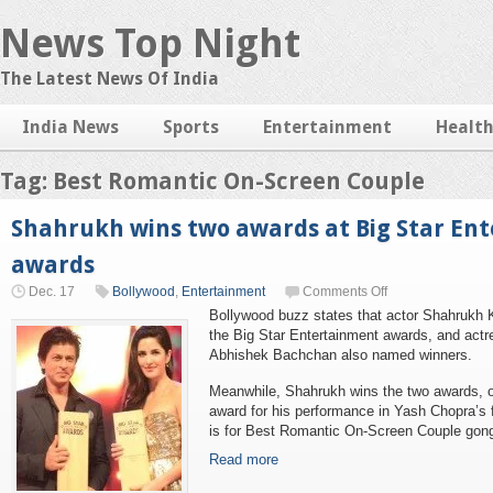
News Top Night
The Latest News Of India
India News
Sports
Entertainment
Healt
Tag: Best Romantic On-Screen Couple
Shahrukh wins two awards at Big Star En
awards
Dec. 17
Bollywood
,
Entertainment
Comments Off
Bollywood buzz states that actor Shahrukh 
the Big Star Entertainment awards, and act
Abhishek Bachchan also named winners.
Meanwhile, Shahrukh wins the two awards, o
award for his performance in Yash Chopra’s f
is for Best Romantic On-Screen Couple gong 
Read more