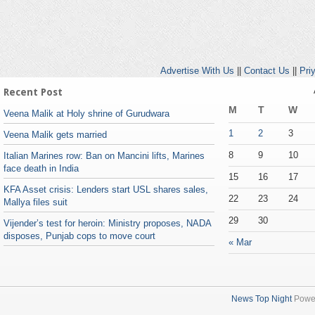
Advertise With Us
||
Contact Us
||
Pri
Recent Post
M
T
W
Veena Malik at Holy shrine of Gurudwara
1
2
3
Veena Malik gets married
8
9
10
Italian Marines row: Ban on Mancini lifts, Marines
face death in India
15
16
17
KFA Asset crisis: Lenders start USL shares sales,
22
23
24
Mallya files suit
29
30
Vijender’s test for heroin: Ministry proposes, NADA
disposes, Punjab cops to move court
« Mar
News Top Night
Powe