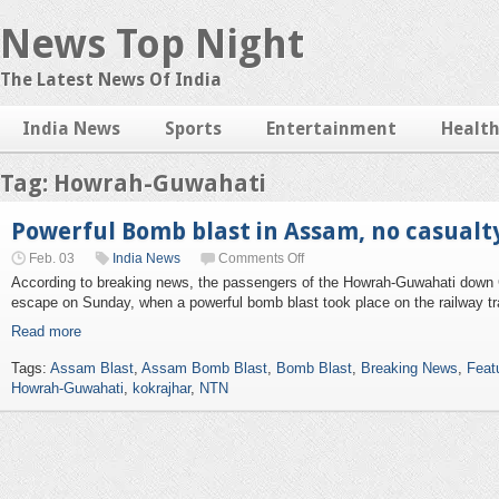
News Top Night
The Latest News Of India
India News
Sports
Entertainment
Healt
Tag: Howrah-Guwahati
Powerful Bomb blast in Assam, no casualt
Feb. 03
India News
Comments Off
According to breaking news, the passengers of the Howrah-Guwahati down 
escape on Sunday, when a powerful bomb blast took place on the railway tr
Read more
Tags:
Assam Blast
,
Assam Bomb Blast
,
Bomb Blast
,
Breaking News
,
Feat
Howrah-Guwahati
,
kokrajhar
,
NTN