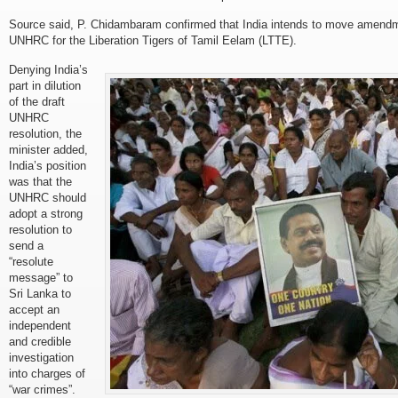
Source said, P. Chidambaram confirmed that India intends to move amendme
UNHRC for the Liberation Tigers of Tamil Eelam (LTTE).
Denying India’s
part in dilution
of the draft
UNHRC
resolution, the
minister added,
India’s position
was that the
UNHRC should
adopt a strong
resolution to
send a
“resolute
message” to
Sri Lanka to
accept an
independent
and credible
investigation
into charges of
“war crimes”.