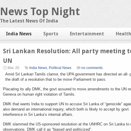
News Top Night
The Latest News Of India
India News
Sports
Entertainment
Healt
Sri Lankan Resolution: All party meeting 
UN
Mar. 20
India News
,
Political News
no comments
Amid Sri Lankan Tamils clamor, the UPA government has directed an all- p
the draft of a resolution that to be move Parliament to pass.
Placating its ally DMK, the govt assured to move amendments to the UN res
Geneva on human right violation of Tamils.
DMK that wants India to support UN to accuse Sri Lanka of “genocide” agai
also demand an international inquiry, which both is likely to accept by govt.
interference in Sri Lanka’s internal affairs.
DMK slammed the US-sponsored resolution at the UNHRC on Sri Lanka to 
observations. DMK call it as “biased and politicized”.