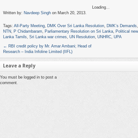
Loading...
Written by:
Navdeep Singh
on March 20, 2013.
Tags:
All-Party Meeting
,
DMK Over Sri Lanka Resolution
,
DMK’s Demands
NTN
,
P Chidambaram
,
Parliamentary Resolution on Sri Lanka
,
Political ne
Lanka Tamils
,
Sri Lanka war crimes
,
UN Resolution
,
UNHRC
,
UPA
←
RBI credit policy by Mr. Amar Ambani; Head of
Research – India Infoline Limited (IIFL)
Leave a Reply
You must be logged in to post a
comment.