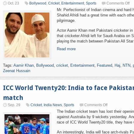
Oct. 23
Bollywood
,
Cricket
,
Entertainment
,
Sports
Comments Off
Mr. Perfectionist of Indian cinema and hard h
Shahid Afridi had a great time with each othe
pilgrimage.
Actor Aamir Khan met Pakistani cricketer in th
that cricketer Afridi left for Saudi Arabia on
playing the match between Pakistan All Star 
Read more
Tags:
Aamir Khan
,
Bollywood
,
cricket
,
Entertainment
,
Featured
,
Haj
,
NTN
,
Zeenat Hussain
ICC World Twenty20: India to face Pakistan
match
Sep. 29
Cricket
,
India News
,
Sports
Comments Off
The Indian cricket team has lost their openi
against Australia by 9 wickets yesterday. And
race of ICC World Twenty20 title, they have 
An interestingly, India will face arch-rivals 