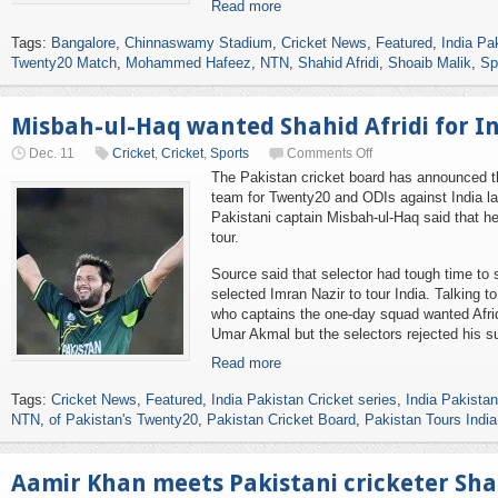
Read more
Tags:
Bangalore
,
Chinnaswamy Stadium
,
Cricket News
,
Featured
,
India Pa
Twenty20 Match
,
Mohammed Hafeez
,
NTN
,
Shahid Afridi
,
Shoaib Malik
,
Sp
Misbah-ul-Haq wanted Shahid Afridi for In
Dec. 11
Cricket
,
Cricket
,
Sports
Comments Off
The Pakistan cricket board has announced t
team for Twenty20 and ODIs against India la
Pakistani captain Misbah-ul-Haq said that he
tour.
Source said that selector had tough time to s
selected Imran Nazir to tour India. Talking t
who captains the one-day squad wanted Afridi
Umar Akmal but the selectors rejected his s
Read more
Tags:
Cricket News
,
Featured
,
India Pakistan Cricket series
,
India Pakista
NTN
,
of Pakistan's Twenty20
,
Pakistan Cricket Board
,
Pakistan Tours India
Aamir Khan meets Pakistani cricketer Shah