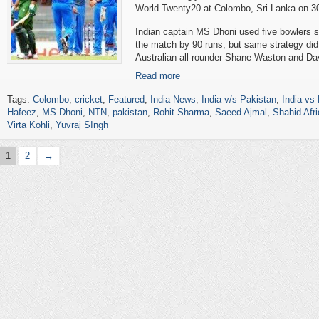
World Twenty20 at Colombo, Sri Lanka on 3
Indian captain MS Dhoni used five bowlers 
the match by 90 runs, but same strategy did 
Australian all-rounder Shane Waston and Dav
Read more
Tags:
Colombo
,
cricket
,
Featured
,
India News
,
India v/s Pakistan
,
India vs
Hafeez
,
MS Dhoni
,
NTN
,
pakistan
,
Rohit Sharma
,
Saeed Ajmal
,
Shahid Afri
Virta Kohli
,
Yuvraj SIngh
1
2
→