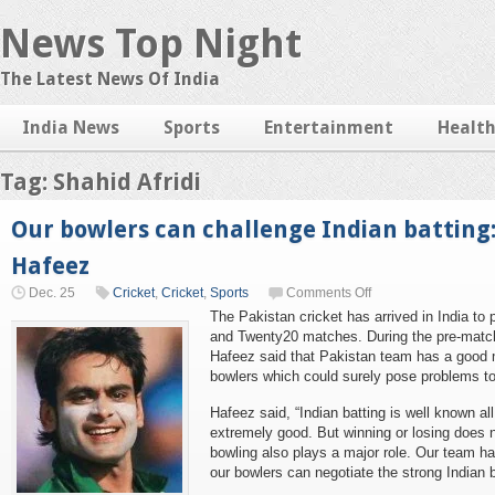
News Top Night
The Latest News Of India
India News
Sports
Entertainment
Healt
Tag: Shahid Afridi
Our bowlers can challenge Indian batti
Hafeez
Dec. 25
Cricket
,
Cricket
,
Sports
Comments Off
The Pakistan cricket has arrived in India to 
and Twenty20 matches. During the pre-mat
Hafeez said that Pakistan team has a good m
bowlers which could surely pose problems to
Hafeez said, “Indian batting is well known all
extremely good. But winning or losing does n
bowling also plays a major role. Our team ha
our bowlers can negotiate the strong Indian ba