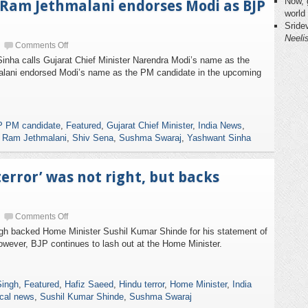
Now, 
’, Ram Jethmalani endorses Modi as BJP
world
Sride
Neeli
Comments Off
nha calls Gujarat Chief Minister Narendra Modi’s name as the
lani endorsed Modi’s name as the PM candidate in the upcoming
 PM candidate
,
Featured
,
Gujarat Chief Minister
,
India News
,
,
Ram Jethmalani
,
Shiv Sena
,
Sushma Swaraj
,
Yashwant Sinha
terror’ was not right, but backs
Comments Off
gh backed Home Minister Sushil Kumar Shinde for his statement of
owever, BJP continues to lash out at the Home Minister.
Singh
,
Featured
,
Hafiz Saeed
,
Hindu terror
,
Home Minister
,
India
ical news
,
Sushil Kumar Shinde
,
Sushma Swaraj