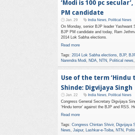
‘Modi is 100 pc secular
PM candidate
Jan. 29
India News
,
Political News
On Monday, senior BJP leader Yashwant Si
BJP PM candidate and today, Ram Jethma
2014 Lok Sabha elections.
Read more
Tags:
2014 Lok Sabha elections
,
BJP
,
BJP
Narendra Modi
,
NDA
,
NTN
,
Political news
Use of the term ‘Hindu 
Shinde: Digvijaya Singh
Jan. 22
India News
,
Political News
Congress General Secretary Digvijaya Sin
‘Hindu terror’ against the BJP and RSS. H
Read more
Tags:
Congress Chintan Shivir
,
Digvijaya 
News
,
Jaipur
,
Lashkar-e-Toiba
,
NTN
,
Polit