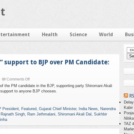
t
ntertainment
Health
Science
World
Bus
l” support to BJP over PM Candidate:
Comments Off
 of the PM candidate in the BJP, supporting party Shiromani Akali
al” support to anyone BJP chooses.
RS
Delay
Kabir
 President
,
Featured
,
Gujarat Chief Minister
,
India News
,
Narendra
Pooja
,
Rajnath Singh
,
Ram Jethmalani
,
Shiromani Akali Dal
,
Sukhbir
Nitika
inha
TAZ 
Marle