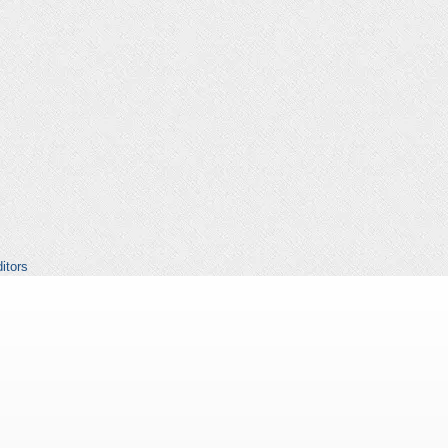
itors