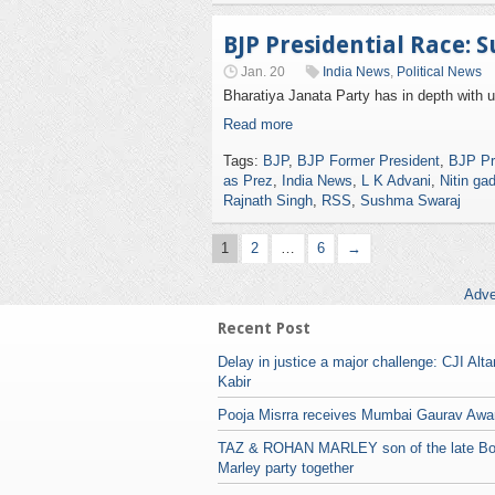
BJP Presidential Race: 
Jan. 20
India News
,
Political News
Bharatiya Janata Party has in depth with 
Read more
Tags:
BJP
,
BJP Former President
,
BJP Pr
as Prez
,
India News
,
L K Advani
,
Nitin gad
Rajnath Singh
,
RSS
,
Sushma Swaraj
1
2
…
6
→
Adve
Recent Post
Delay in justice a major challenge: CJI Alt
Kabir
Pooja Misrra receives Mumbai Gaurav Awa
TAZ & ROHAN MARLEY son of the late B
Marley party together