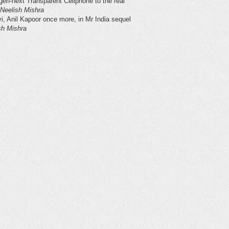
gen-next Transparent Cellphone to the real
Neelish Mishra
vi, Anil Kapoor once more, in Mr India sequel
sh Mishra