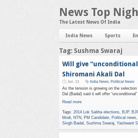
News Top Nigh
The Latest News Of India
India News
Sports
E
Tag: Sushma Swaraj
Will give “unconditiona
Shiromani Akali Dal
Jan. 31
India News
,
Political News
As the tension is growing on the selection
Dal (Badal) said it will offer “uncondition
Read more
Tags:
2014 Lok Sabha elections
,
BJP
,
BJP
Modi
,
NTN
,
PM Candidate
,
Political news
Singh Badal
,
Sushma Swaraj
,
Yashwant S