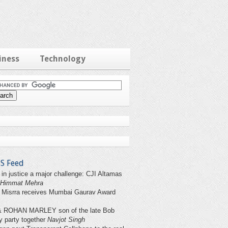
iness
Technology
S Feed
 in justice a major challenge: CJI Altamas
Himmat Mehra
 Misrra receives Mumbai Gaurav Award
& ROHAN MARLEY son of the late Bob
y party together
Navjot Singh