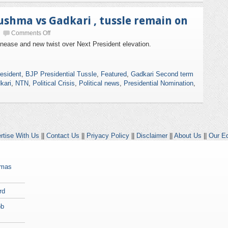
Sushma vs Gadkari , tussle remain on
Comments Off
unease and new twist over Next President elevation.
esident
,
BJP Presidential Tussle
,
Featured
,
Gadkari Second term
kari
,
NTN
,
Political Crisis
,
Political news
,
Presidential Nomination
,
rtise With Us
||
Contact Us
||
Priyacy Policy
||
Disclaimer
||
About Us
||
Our Ed
amas
rd
ob