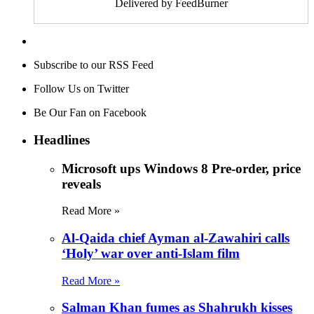
Delivered by FeedBurner
Subscribe to our RSS Feed
Follow Us on Twitter
Be Our Fan on Facebook
Headlines
Microsoft ups Windows 8 Pre-order, price
reveals
Read More »
Al-Qaida chief Ayman al-Zawahiri calls
‘Holy’ war over anti-Islam film
Read More »
Salman Khan fumes as Shahrukh kisses