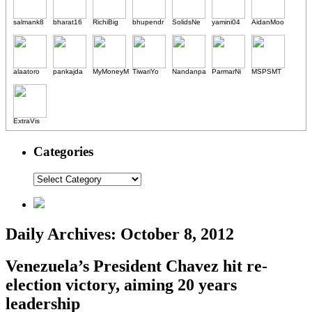
salmank8
bharat16
RichiBig
bhupendr
SolidsNe
yamini04
AidanMoo
alaatoro
pankajda
MyMoneyM
TiwariYo
Nandanpa
ParmarNi
MSPSMT
ExtraVis
Categories
Daily Archives:
October 8, 2012
Venezuela’s President Chavez hit re-
election victory, aiming 20 years
leadership