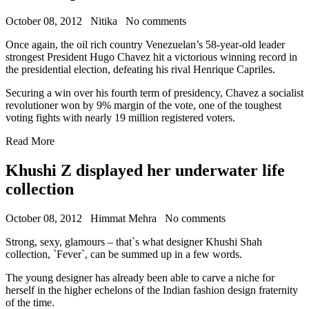
October 08, 2012
Nitika
No comments
Once again, the oil rich country Venezuelan’s 58-year-old leader
strongest President Hugo Chavez hit a victorious winning record in
the presidential election, defeating his rival Henrique Capriles.
Securing a win over his fourth term of presidency, Chavez a socialist
revolutioner won by 9% margin of the vote, one of the toughest
voting fights with nearly 19 million registered voters.
Read More
Khushi Z displayed her underwater life
collection
October 08, 2012
Himmat Mehra
No comments
Strong, sexy, glamours – that`s what designer Khushi Shah
collection, `Fever`, can be summed up in a few words.
The young designer has already been able to carve a niche for
herself in the higher echelons of the Indian fashion design fraternity
of the time.