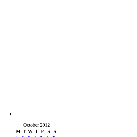
October 2012
M
T
W
T
F
S
S