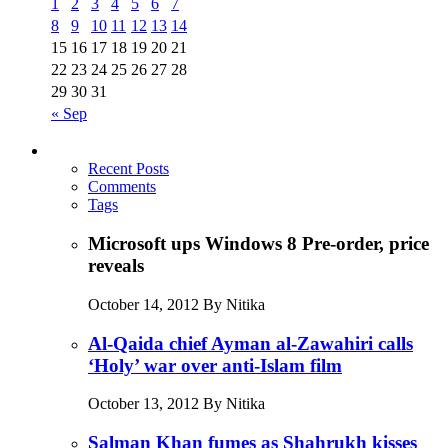
1
2
3
4
5
6
7
8
9
10
11
12
13
14
15
16
17
18
19
20
21
22
23
24
25
26
27
28
29
30
31
« Sep
Recent Posts
Comments
Tags
Microsoft ups Windows 8 Pre-order, price
reveals
October 14, 2012 By Nitika
Al-Qaida chief Ayman al-Zawahiri calls
‘Holy’ war over anti-Islam film
October 13, 2012 By Nitika
Salman Khan fumes as Shahrukh kisses