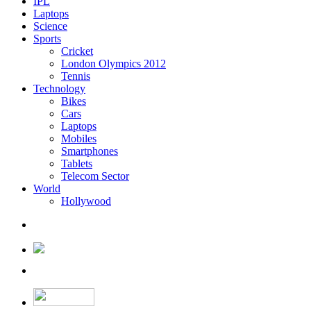
IPL
Laptops
Science
Sports
Cricket
London Olympics 2012
Tennis
Technology
Bikes
Cars
Laptops
Mobiles
Smartphones
Tablets
Telecom Sector
World
Hollywood