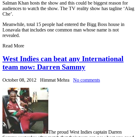
Salman Khan hosts the show and this could be biggest reason for
audiences to watch the show. The TV reality show has tagline ‘Alag
Che’.
Meanwhile, total 15 people had entered the Bigg Boss house in
Lonavala that includes one common man whose name is not
revealed.
Read More
West Indies can beat any International
team now: Darren Sammy
October 08, 2012
Himmat Mehra
No comments
The proud West Indies captain Darren