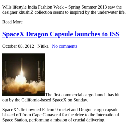
Wills lifestyle India Fashion Week – Spring Summer 2013 saw the
designer khushiZ collection seems to inspired by the underwater life.
Read More
SpaceX Dragon Capsule launches to ISS
October 08, 2012
Nitika
No comments
The first commercial cargo launch has hit
out by the California-based SpaceX on Sunday.
SpaceX’s first owned Falcon 9 rocket and Dragon cargo capsule
blasted off from Cape Canaveral for the drive to the International
Space Station, performing a mission of crucial delivering.