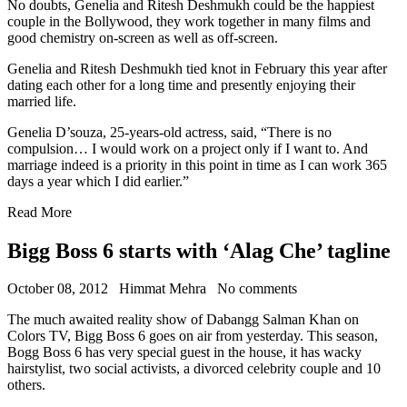
No doubts, Genelia and Ritesh Deshmukh could be the happiest
couple in the Bollywood, they work together in many films and
good chemistry on-screen as well as off-screen.
Genelia and Ritesh Deshmukh tied knot in February this year after
dating each other for a long time and presently enjoying their
married life.
Genelia D’souza, 25-years-old actress, said, “There is no
compulsion… I would work on a project only if I want to. And
marriage indeed is a priority in this point in time as I can work 365
days a year which I did earlier.”
Read More
Bigg Boss 6 starts with ‘Alag Che’ tagline
October 08, 2012
Himmat Mehra
No comments
The much awaited reality show of Dabangg Salman Khan on
Colors TV, Bigg Boss 6 goes on air from yesterday. This season,
Bogg Boss 6 has very special guest in the house, it has wacky
hairstylist, two social activists, a divorced celebrity couple and 10
others.