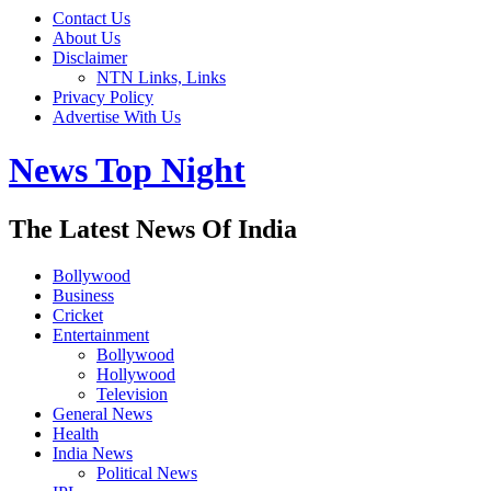
Contact Us
About Us
Disclaimer
NTN Links, Links
Privacy Policy
Advertise With Us
News Top Night
The Latest News Of India
Bollywood
Business
Cricket
Entertainment
Bollywood
Hollywood
Television
General News
Health
India News
Political News