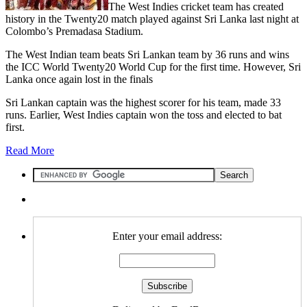
The West Indies cricket team has created
history in the Twenty20 match played against Sri Lanka last night at
Colombo’s Premadasa Stadium.
The West Indian team beats Sri Lankan team by 36 runs and wins
the ICC World Twenty20 World Cup for the first time. However, Sri
Lanka once again lost in the finals
Sri Lankan captain was the highest scorer for his team, made 33
runs. Earlier, West Indies captain won the toss and elected to bat
first.
Read More
Enter your email address: