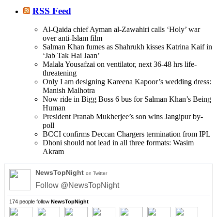
RSS Feed
Al-Qaida chief Ayman al-Zawahiri calls ‘Holy’ war
over anti-Islam film
Salman Khan fumes as Shahrukh kisses Katrina Kaif in
‘Jab Tak Hai Jaan’
Malala Yousafzai on ventilator, next 36-48 hrs life-
threatening
Only I am designing Kareena Kapoor’s wedding dress:
Manish Malhotra
Now ride in Bigg Boss 6 bus for Salman Khan’s Being
Human
President Pranab Mukherjee’s son wins Jangipur by-
poll
BCCI confirms Deccan Chargers termination from IPL
Dhoni should not lead in all three formats: Wasim
Akram
NewsTopNight
on Twitter
Follow @NewsTopNight
174 people follow
NewsTopNight