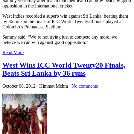
Sammy yesterday after match that their team can now beat any good
opposition in the International cricket.
West Indies recorded a superb win against Sri Lanka, beating them
by 36 runs in the finals of ICC World Twenty20 finals played at
Colombo’s Premadasa Stadium.
Sammy said, “We’re not trying just to compete any more, we
believe we can win against good opposition.”
Read More
West Wins ICC World Twenty20 Finals,
Beats Sri Lanka by 36 runs
October 08, 2012
Himmat Mehra
No comments