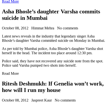
Read More
Asha Bhosle’s daughter Varsha commits
suicide in Mumbai
October 08, 2012
Himmat Mehra
No comments
Latest news reveals in the industry that legendary singer Asha
Bhosle’s daughter Varsha committed suicide on Monday in Mumbai.
As per told by Mumbai police, Asha Bhosle’s daughter Varsha shot
herself in the head. The incident too place around 12:30 pm.
Police said, they have not recovered any suicide note from the spot.
Police said Varsha pumped two shots into herself.
Read More
Ritesh Deshmukh: If Genelia won’t work,
how will I run my house
October 08, 2012
Jaspreet Kaur
No comments