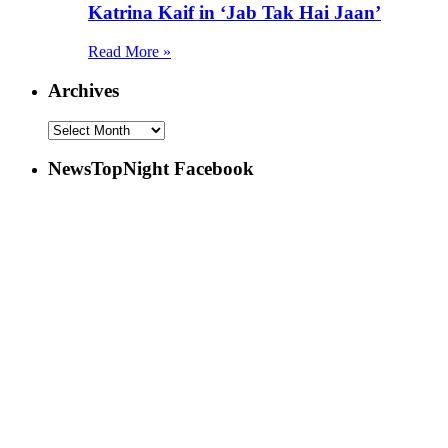
Katrina Kaif in ‘Jab Tak Hai Jaan’
Read More »
Archives
NewsTopNight Facebook