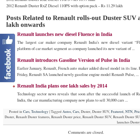
2012 Renault Duster RxZ Diesel 110PS with option pack – Rs 11.29 lakh
Posts Related to Renault rolls-out Duster SUV 
lakh onwards
Renault launches new diesel Fluence in India
The largest car maker company Renault India’s new diesel variant “F
platform of car market segment as company launched its new variant of ...
Renault introduces Gasoline Version of Pulse in India
Earlier January, Renault, French auto maker added diesel model in its line. 
Friday, Renault SA launched newly gasoline engine model Renault Pulse, ...
Renault India plans one lakh sales by 2014
Technology sector news reveals that soon after the successful launch of R
India, the car manufacturing company now plans to sell 30,000 cars ...
Posted in
Cars
,
Technology
|
Tagged
Autos
,
Cars
, Duster, Duster SUV,
Featured
,
NTN
,
Pri
Duster, Renault Duster features, Renault Duster price, Renault Duster SUV, Renault Duster SU
launches Duste
Comments are closed.