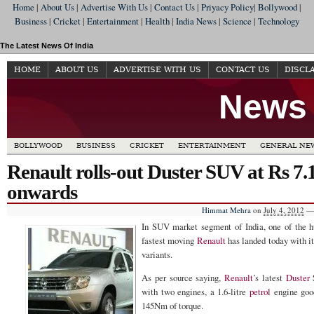
Home
|
About Us
|
Advertise With Us
|
Contact Us
|
Priyacy Policy
|
Bollywood
|
Business
|
Cricket
|
Entertainment
|
Health
|
India News
|
Science
|
Technology
The Latest News Of India
HOME
ABOUT US
ADVERTISE WITH US
CONTACT US
DISCL
News 
BOLLYWOOD
BUSINESS
CRICKET
ENTERTAINMENT
GENERAL NE
Renault rolls-out Duster SUV at Rs 7.
onwards
Himmat Mehra
on
July 4, 2012
—
In SUV market segment of India, one of the 
fastest moving
Renault
has landed today with i
variants.
As per source saying,
Renault
’s latest
Duster
with two engines, a 1.6-litre
petrol
engine goo
145Nm of torque.