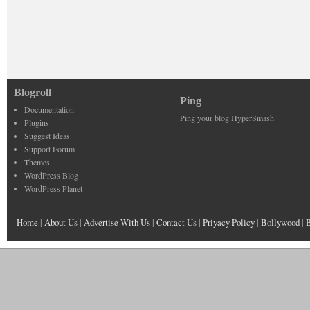
Blogroll
Ping
Documentation
Ping your blog HyperSmash
Plugins
Suggest Ideas
Support Forum
Themes
WordPress Blog
WordPress Planet
Home
|
About Us
|
Advertise With Us
|
Contact Us
|
Priyacy Policy
|
Bollywood
|
B