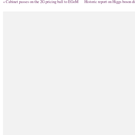
«
Cabinet passes on the 2G pricing ball to EGoM
Historic report on Higgs boson d