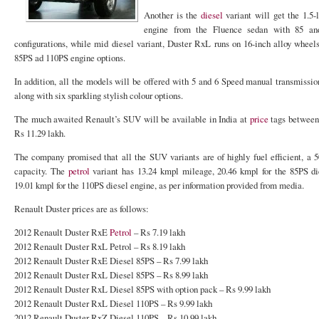
Another is the
diesel
variant will get the 1.5-
engine from the Fluence sedan with 85 a
configurations, while mid diesel variant, Duster RxL runs on 16-inch alloy wheel
85PS ad 110PS engine options.
In addition, all the models will be offered with 5 and 6 Speed manual transmission
along with six sparkling stylish colour options.
The much awaited Renault’s SUV will be available in India at
price
tags between 
Rs 11.29 lakh.
The company promised that all the SUV variants are of highly fuel efficient, a 50
capacity. The
petrol
variant has 13.24 kmpl mileage, 20.46 kmpl for the 85PS di
19.01 kmpl for the 110PS diesel engine, as per information provided from media.
Renault Duster prices are as follows:
2012 Renault Duster RxE
Petrol
– Rs 7.19 lakh
2012 Renault Duster RxL Petrol – Rs 8.19 lakh
2012 Renault Duster RxE Diesel 85PS – Rs 7.99 lakh
2012 Renault Duster RxL Diesel 85PS – Rs 8.99 lakh
2012 Renault Duster RxL Diesel 85PS with option pack – Rs 9.99 lakh
2012 Renault Duster RxL Diesel 110PS – Rs 9.99 lakh
2012 Renault Duster RxZ Diesel 110PS – Rs 10.99 lakh