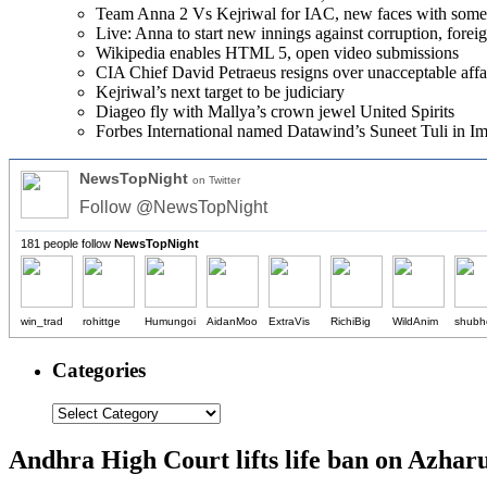
Team Anna 2 Vs Kejriwal for IAC, new faces with som
Live: Anna to start new innings against corruption, forei
Wikipedia enables HTML 5, open video submissions
CIA Chief David Petraeus resigns over unacceptable affa
Kejriwal’s next target to be judiciary
Diageo fly with Mallya’s crown jewel United Spirits
Forbes International named Datawind’s Suneet Tuli in Imp
NewsTopNight
on Twitter
Follow @NewsTopNight
181 people follow
NewsTopNight
win_trad
rohittge
Humungoi
AidanMoo
ExtraVis
RichiBig
WildAnim
shubh
Categories
Andhra High Court lifts life ban on Azhar