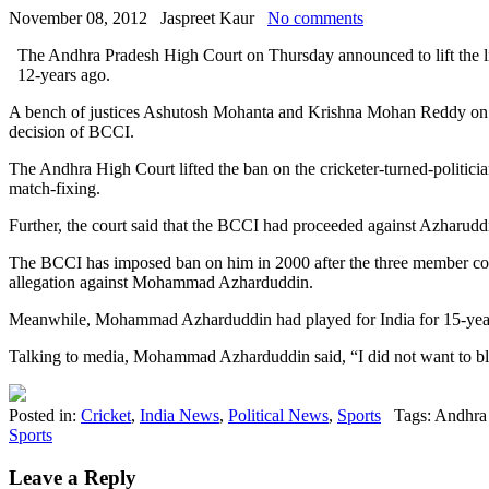
November 08, 2012
Jaspreet Kaur
No comments
The Andhra Pradesh High Court on Thursday announced to lift the
12-years ago.
A bench of justices Ashutosh Mohanta and Krishna Mohan Reddy on Thur
decision of BCCI.
The Andhra High Court lifted the ban on the cricketer-turned-politic
match-fixing.
Further, the court said that the BCCI had proceeded against Azharuddin 
The BCCI has imposed ban on him in 2000 after the three member c
allegation against Mohammad Azharduddin.
Meanwhile, Mohammad Azharduddin had played for India for 15-years.
Talking to media, Mohammad Azharduddin said, “I did not want to bl
Posted in:
Cricket
,
India News
,
Political News
,
Sports
Tags: Andhra
Sports
Leave a Reply