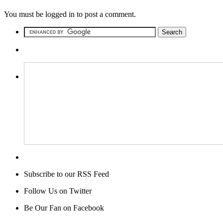
You must be logged in to post a comment.
Subscribe to our RSS Feed
Follow Us on Twitter
Be Our Fan on Facebook