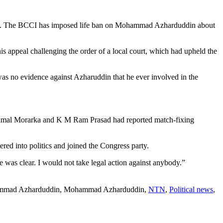
din. The BCCI has imposed life ban on Mohammad Azharduddin about
 appeal challenging the order of a local court, which had upheld the
as no evidence against Azharuddin that he ever involved in the
Kamal Morarka and K M Ram Prasad had reported match-fixing
d into politics and joined the Congress party.
as clear. I would not take legal action against anybody.”
ammad Azharduddin, Mohammad Azharduddin,
NTN
,
Political news
,