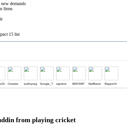
e new demands
gn firms
ir
act 15 list
o20
Creative
sudhaneg
Google_T
rajeshre
MSPSMT
NeilRamn
RapperVi
uddin from playing cricket