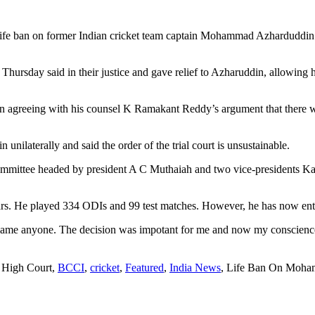
 life ban on former Indian cricket team captain Mohammad Azhardud
sday said in their justice and gave relief to Azharuddin, allowing his
ian agreeing with his counsel K Ramakant Reddy’s argument that there w
unilaterally and said the order of the trial court is unsustainable.
ommittee headed by president A C Muthaiah and two vice-presidents 
 He played 334 ODIs and 99 test matches. However, he has now entere
ame anyone. The decision was impotant for me and now my conscience w
 High Court,
BCCI
,
cricket
,
Featured
,
India News
, Life Ban On Moh