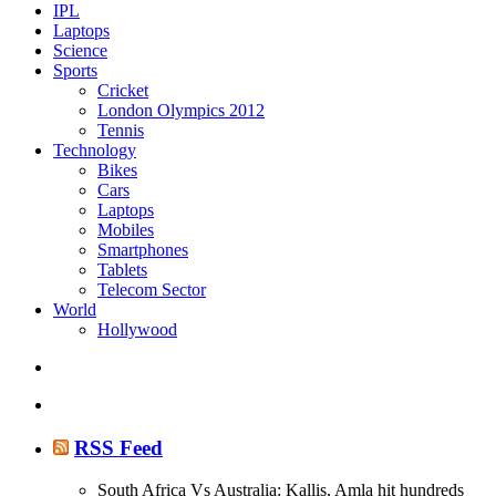
IPL
Laptops
Science
Sports
Cricket
London Olympics 2012
Tennis
Technology
Bikes
Cars
Laptops
Mobiles
Smartphones
Tablets
Telecom Sector
World
Hollywood
RSS Feed
South Africa Vs Australia: Kallis, Amla hit hundreds