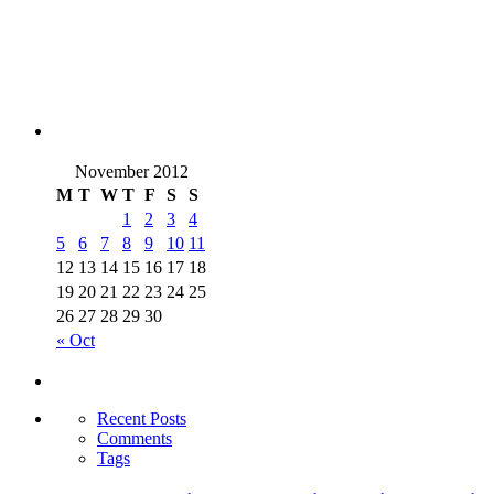
November 2012
M
T
W
T
F
S
S
1
2
3
4
5
6
7
8
9
10
11
12
13
14
15
16
17
18
19
20
21
22
23
24
25
26
27
28
29
30
« Oct
Recent Posts
Comments
Tags