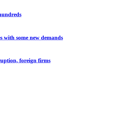
 hundreds
es with some new demands
uption, foreign firms