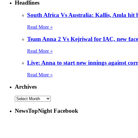
Headlines
South Africa Vs Australia: Kallis, Amla hit
Read More »
Team Anna 2 Vs Kejriwal for IAC, new fac
Read More »
Live: Anna to start new innings against corr
Read More »
Archives
NewsTopNight Facebook