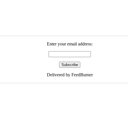
Enter your email address:
Delivered by FeedBurner