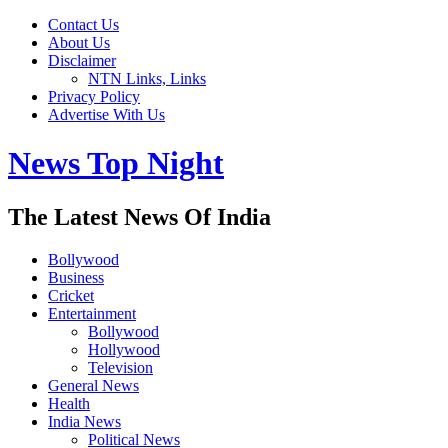
Contact Us
About Us
Disclaimer
NTN Links, Links
Privacy Policy
Advertise With Us
News Top Night
The Latest News Of India
Bollywood
Business
Cricket
Entertainment
Bollywood
Hollywood
Television
General News
Health
India News
Political News