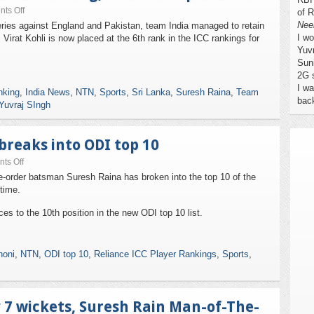
ts Off
of R
Nee
ries against England and Pakistan, team India managed to retain
I w
 Virat Kohli is now placed at the 6th rank in the ICC rankings for
Yuv
Sun
2G 
I wa
nking
,
India News
,
NTN
,
Sports
,
Sri Lanka
,
Suresh Raina
,
Team
bac
Yuvraj SIngh
breaks into ODI top 10
ts Off
le-order batsman Suresh Raina has broken into the top 10 of the
 time.
s to the 10th position in the new ODI top 10 list.
oni
,
NTN
,
ODI top 10
,
Reliance ICC Player Rankings
,
Sports
,
y 7 wickets, Suresh Rain Man-of-The-