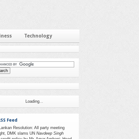
iness
Technology
Loading...
RSS Feed
Lankan Resolution: All party meeting
ight, DMK slams UN
Navdeep Singh
 credit policy by Mr. Amar Ambani; Head