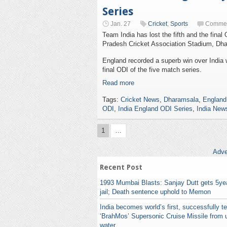
Series
Jan. 27
Cricket
,
Sports
Commen
Team India has lost the fifth and the fina
Pradesh Cricket Association Stadium, Dh
England recorded a superb win over India wi
final ODI of the five match series.
Read more
Tags:
Cricket News
,
Dharamsala
,
England
ODI
,
India England ODI Series
,
India New
1
…
Adve
Recent Post
1993 Mumbai Blasts: Sanjay Dutt gets 5yea
jail; Death sentence uphold to Memon
India becomes world’s first, successfully t
‘BrahMos’ Supersonic Cruise Missile from 
water