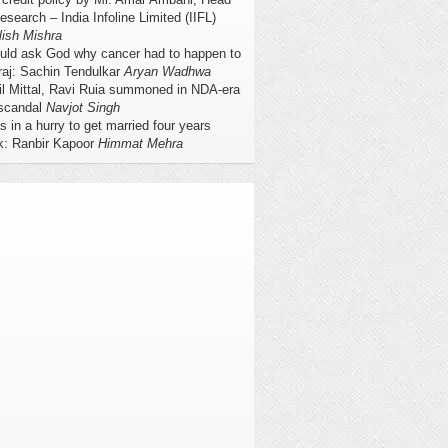
esearch – India Infoline Limited (IIFL)
lish Mishra
ould ask God why cancer had to happen to
raj: Sachin Tendulkar
Aryan Wadhwa
il Mittal, Ravi Ruia summoned in NDA-era
scandal
Navjot Singh
s in a hurry to get married four years
k: Ranbir Kapoor
Himmat Mehra