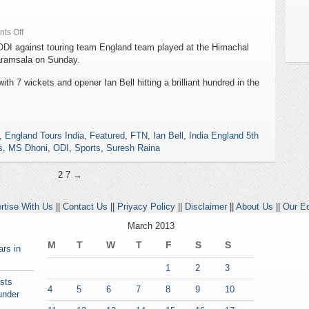
ts Off
l ODI against touring team England team played at the Himachal
aramsala on Sunday.
th 7 wickets and opener Ian Bell hitting a brilliant hundred in the
,
England Tours India
,
Featured
,
FTN
,
Ian Bell
,
India England 5th
s
,
MS Dhoni
,
ODI
,
Sports
,
Suresh Raina
2
7 →
rtise With Us
||
Contact Us
||
Priyacy Policy
||
Disclaimer
||
About Us
||
Our Ed
March 2013
M
T
W
T
F
S
S
rs in
1
2
3
ests
4
5
6
7
8
9
10
under