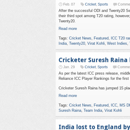
Feb. 07
Cricket
,
Sports
Commen
After the successful ODI and Twenty20 Se
their third spot among T20 rating, however,
Twenty20.
Read more
Tags:
Cricket News
,
Featured
,
ICC T20 ra
India
,
Twenty20
,
Virat Kohli
,
West Indies
,
Cricketer Suresh Raina 
Jan. 29
Cricket
,
Sports
Commen
As per the latest ICC press release, midd
Reliance ICC Player Rankings for the first
Cricketer Suresh Raina has jumped 15 place
Read more
Tags:
Cricket News
,
Featured
,
ICC
,
MS Dh
Suresh Raina
,
Team India
,
Virat Kohli
India lost to England b