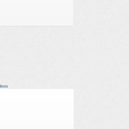
itors