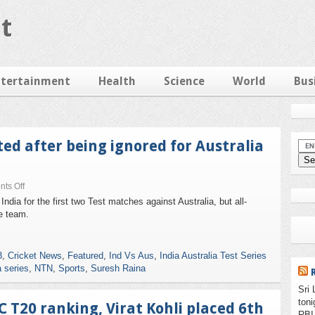
t
ntertainment
Health
Science
World
Bus
ed after being ignored for Australia
ts Off
ia for the first two Test matches against Australia, but all-
e team.
3
,
Cricket News
,
Featured
,
Ind Vs Aus
,
India Australia Test Series
a series
,
NTN
,
Sports
,
Suresh Raina
Sri 
ton
C T20 ranking, Virat Kohli placed 6th
RBI