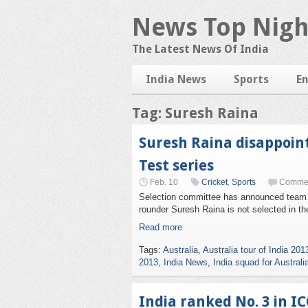
News Top Nigh
The Latest News Of India
India News
Sports
E
Tag: Suresh Raina
Suresh Raina disappoint
Test series
Feb. 10
Cricket
,
Sports
Commen
Selection committee has announced team Ind
rounder Suresh Raina is not selected in th
Read more
Tags:
Australia
,
Australia tour of India 201
2013
,
India News
,
India squad for Australi
India ranked No. 3 in IC