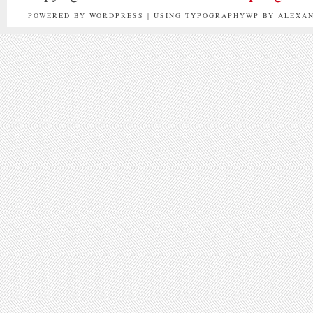
POWERED BY WORDPRESS | USING TYPOGRAPHYWP BY ALEXA