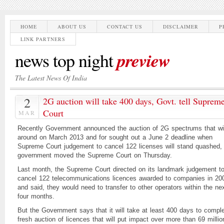
HOME
ABOUT US
CONTACT US
DISCLAIMER
P
LINK PARTNERS
preview
news top night
The Latest News Of India
2
2G auction will take 400 days, Govt. tell Suprem
Court
MAR
Recently Government announced the auction of 2G spectrums that wil
around on March 2013 and for sought out a June 2 deadline when
Supreme Court judgement to cancel 122 licenses will stand quashed,
government moved the Supreme Court on Thursday.
Last month, the Supreme Court directed on its landmark judgement t
cancel 122 telecommunications licences awarded to companies in 20
and said, they would need to transfer to other operators within the ne
four months.
But the Government says that it will take at least 400 days to compl
fresh auction of licences that will put impact over more than 69 millio