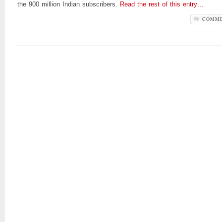
the 900 million Indian subscribers.
Read the rest of this entry…
COMM
OFF