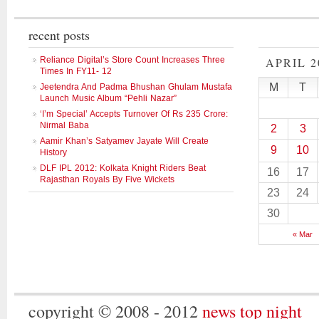
recent posts
Reliance Digital’s Store Count Increases Three
APRIL 2
Times In FY11- 12
M
T
Jeetendra And Padma Bhushan Ghulam Mustafa
Launch Music Album “Pehli Nazar”
‘I’m Special’ Accepts Turnover Of Rs 235 Crore:
Nirmal Baba
2
3
Aamir Khan’s Satyamev Jayate Will Create
9
10
History
DLF IPL 2012: Kolkata Knight Riders Beat
16
17
Rajasthan Royals By Five Wickets
23
24
30
« Mar
copyright © 2008 - 2012
news top night